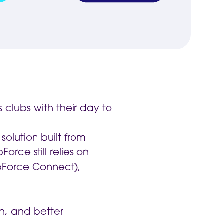
clubs with their day to
.
solution built from
rce still relies on
bForce Connect),
on, and better