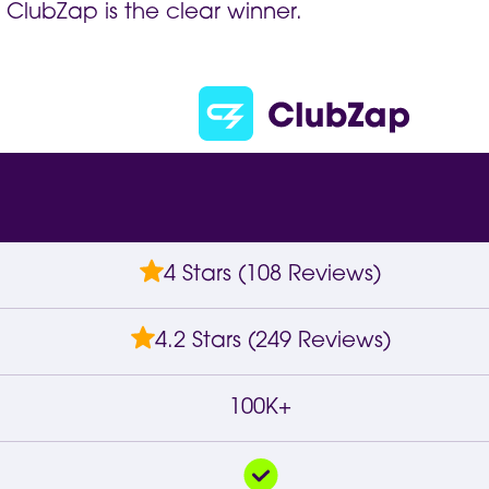
 ClubZap is the clear winner.
4 Stars (108 Reviews)
4.2 Stars (249 Reviews)
100K+