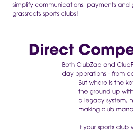
simplify communications, payments and 
grassroots sports clubs!
Direct Compe
Both ClubZap and ClubFor
day operations - from 
But where is the ke
the ground up with 
a legacy system, 
making club mana
If your sports clu