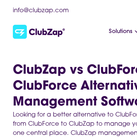
info@clubzap.com
Solutions
ClubZap vs ClubFor
ClubForce Alternati
Management Softw
Looking for a better alternative to Club
from ClubForce to ClubZap to manage yo
one central place. ClubZap management