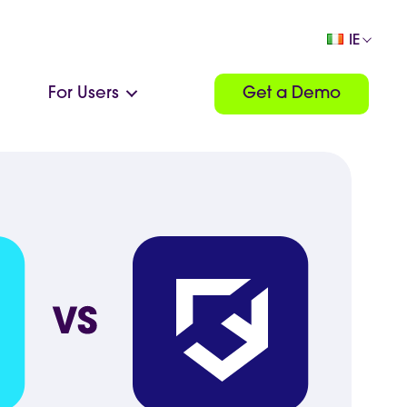
IE
For Users
Get a Demo