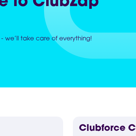
e to ClubZap
 - we’ll take care of everything!
Clubforce 