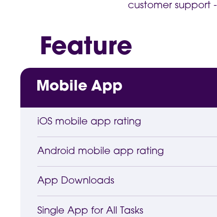
customer support -
Feature
Mobile App
iOS mobile app rating
Android mobile app rating
App Downloads
Single App for All Tasks