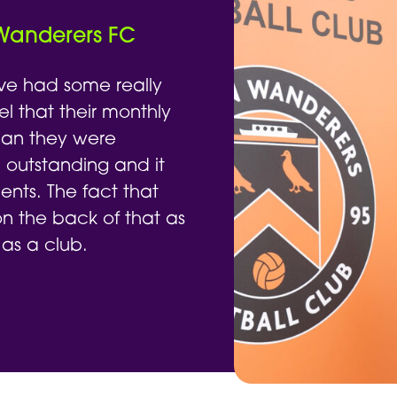
 Wanderers FC
ve had some really
el that their monthly
han they were
 outstanding and it
nts. The fact that
 the back of that as
 as a club.