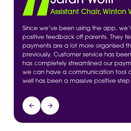
Sarah Wolff
Assistant Chair, Winton
Since we’ve been using the app, we’
positive feedback off parents. They fe
payments are a lot more organised t
previously. Customer service has been
has completely streamlined our payme
we can have a communication tool on
well has been a massive positive step