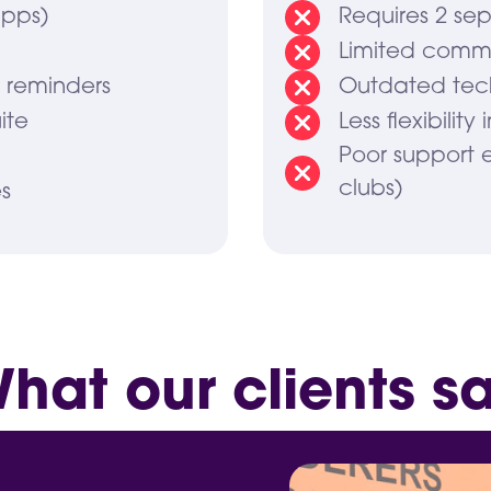
apps)
Requires 2 sep
Limited commu
o reminders
Outdated tec
ite
Less flexibility
Poor support 
clubs)
s
hat our clients s