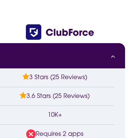
3 Stars (25 Reviews)
3.6 Stars (25 Reviews)
10K+
Requires 2 apps