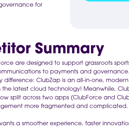
governance for
titor Summary
ce are designed to support grassroots sports 
communications to payments and governance
y difference: ClubZap is an all-in-one, modern 
the latest cloud technology! Meanwhile, ClubFo
now split across two apps (ClubForce and Clu
gement more fragmented and complicated.
b wants a smoother experience, faster innovati