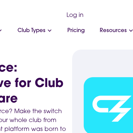
Log in
Club Types
Pricing
Resources
ce:
ve for Club
are
Force? Make the switch
ur whole club from
 platform was born to