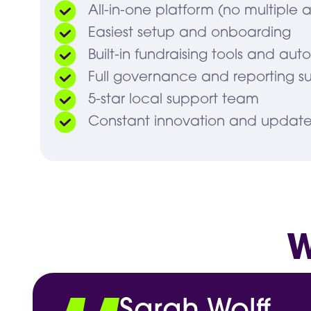
All-in-one platform (no multiple 
Easiest setup and onboarding
Built-in fundraising tools and aut
Full governance and reporting su
5-star local support team
Constant innovation and update
W