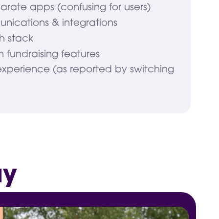
arate apps (confusing for users)
nications & integrations
h stack
 in fundraising features
experience (as reported by switching
ay