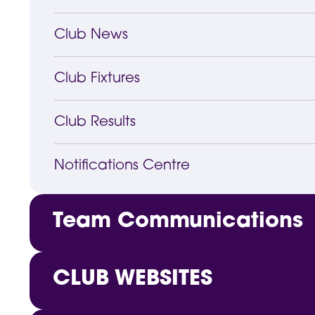
Club News
Club Fixtures
Club Results
Notifications Centre
Team Communications
Customised Notifications
CLUB WEBSITES