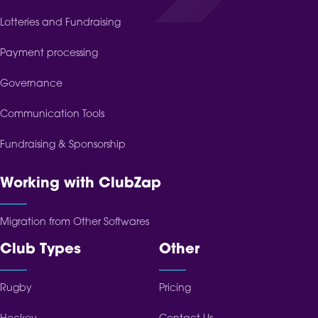
Lotteries and Fundraising
Payment processing
Governance
Communication Tools
Fundraising & Sponsorship
Working with ClubZap
Migration from Other Softwares
Club Types
Other
Rugby
Pricing