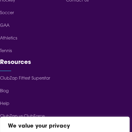
Hockey
Contact Us
Soccer
GAA
Athletics
Tennis
Resources
ClubZap Fittest Superstar
Blog
Help
ClubZap vs ClubForce
We value your privacy
ClubZap vs ClubSpot