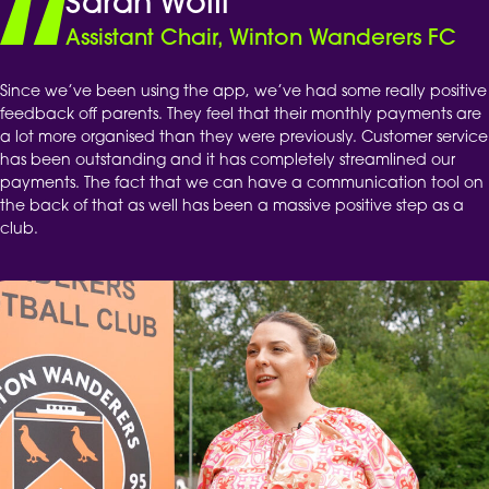
Sarah Wolff
Assistant Chair, Winton Wanderers FC
Since we’ve been using the app, we’ve had some really positive
feedback off parents. They feel that their monthly payments are
a lot more organised than they were previously. Customer service
has been outstanding and it has completely streamlined our
payments. The fact that we can have a communication tool on
the back of that as well has been a massive positive step as a
club.