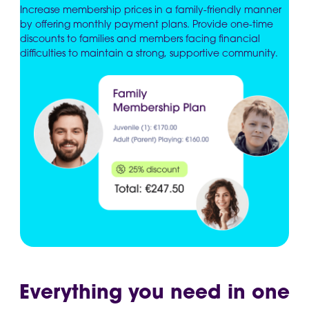
Increase membership prices in a family-friendly manner
by offering monthly payment plans. Provide one-time
discounts to families and members facing financial
difficulties to maintain a strong, supportive community.
Everything you need in one