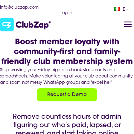
info@clubzap.com
IE
Log in
Boost member loyalty with
community-first and family-
friendly club membership system
Stop wasting your Friday nights on bank statements and
spreadsheets. Make volunteering at your club about community
and sport, not messy WhatsApp groups and 'excel hell'
Request a Demo
Remove countless hours of admin
figuring out who’s paid, lapsed, or
renewed, and start taking online