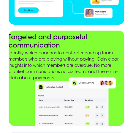
Targeted and purposeful
communication
Identify which coaches to contact regarding team
members who are playing without paying. Gain clear
insights into which members are overdue. No more
blanket communications across teams and the entire
club about payments.