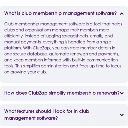
What is club membership management software?
Club membership management software is a tool that helps
clubs and organisations manage their members more
efficiently. Instead of juggling spreadsheets, emails, and
manual payments, everything is handled from a single
platform. With ClubZap, you can store member details in
one secure database, automate renewals and payments,
and keep members informed with built-in communication
tools. This simplifies administration and frees up time to focus
on growing your club.
How does ClubZap simplify membership renewals?
What features should I look for in club
management software?