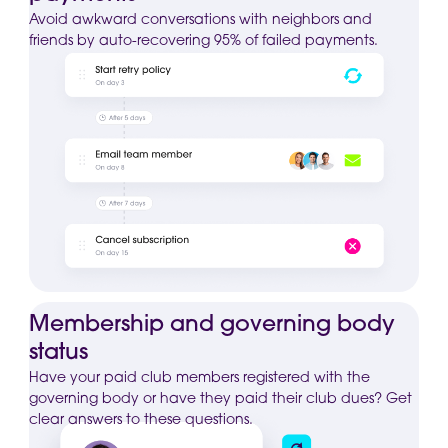
Avoid awkward conversations with neighbors and
friends by auto-recovering 95% of failed payments.
Membership and governing body
status
Have your paid club members registered with the
governing body or have they paid their club dues? Get
clear answers to these questions.