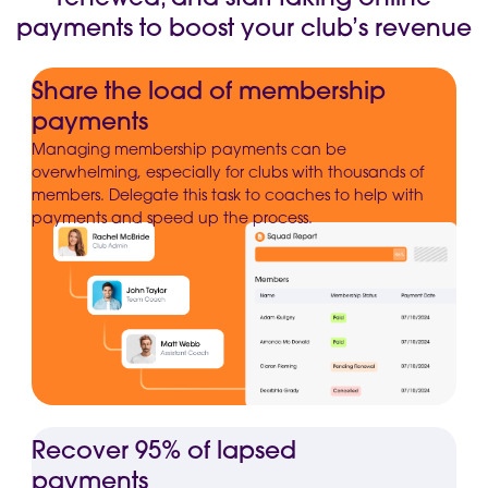
payments to boost your club’s revenue
Share the load of membership
payments
Managing membership payments can be
overwhelming, especially for clubs with thousands of
members. Delegate this task to coaches to help with
payments and speed up the process.
Recover 95% of lapsed
payments