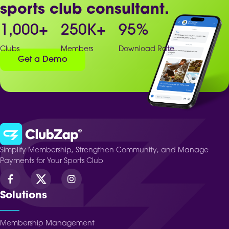
sports club consultant.
1,000
+
250
K+
95
%
Clubs
Members
Download Rate
Get a Demo
Simplify Membership, Strengthen Community, and Manage
Payments for Your Sports Club
Solutions
Membership Management