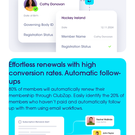
Effortless renewals with high
conversion rates. Automatic follow-
ups
80% of members will automatically renew their
membership through ClubZap. Easily identify the 20% of
members who haven’t paid and automatically follow
up with them using email workflows.