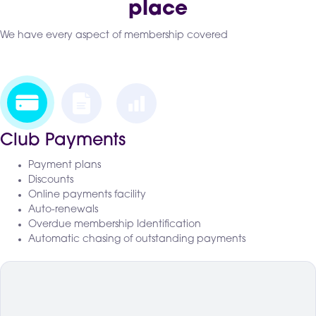
place
We have every aspect of membership covered
Club Payments
Payment plans
Discounts
Online payments facility
Auto-renewals
Overdue membership Identification
Automatic chasing of outstanding payments