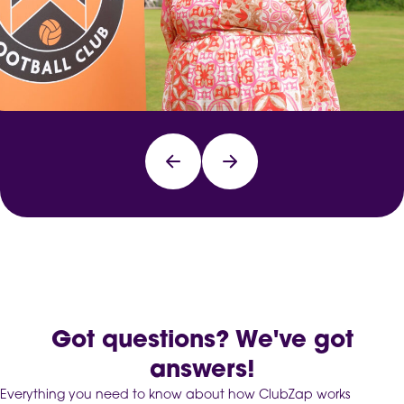
Got questions? We've got
answers!
Everything you need to know about how ClubZap works