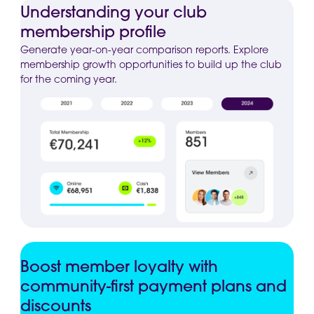
Understanding your club
membership profile
Generate year-on-year comparison reports. Explore
membership growth opportunities to build up the club
for the coming year.
Boost member loyalty with
community-first payment plans and
discounts