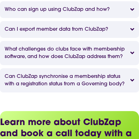
Who can sign up using ClubZap and how?
Can I export member data from ClubZap?
What challenges do clubs face with membership
software, and how does ClubZap address them?
Can ClubZap synchronise a membership status
with a registration status from a Governing body?
Learn more about ClubZap
and book a call today with a