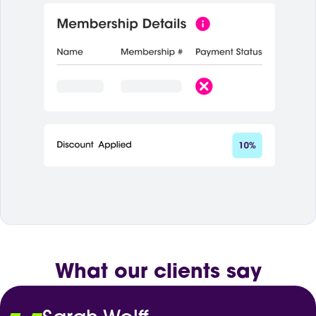
What our clients say