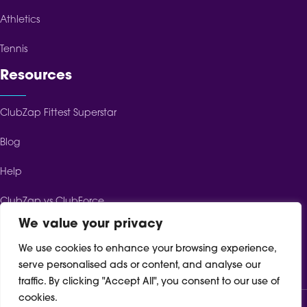
Athletics
Tennis
Resources
ClubZap Fittest Superstar
Blog
Help
ClubZap vs ClubForce
We value your privacy
ClubZap vs ClubSpot
We use cookies to enhance your browsing experience,
ClubZap vs TeamFeePay
serve personalised ads or content, and analyse our
traffic. By clicking "Accept All", you consent to our use of
cookies.