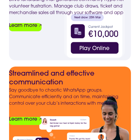
volunteer frustration. Manage club draws, ticket and
merchandise sales all through your software and app
Learn more
Streamlined and effective
communication
Say goodbye to chaotic WhatsApp groups.
Communicate efficiently and on time, maintaining
control over your club’s interactions with members
Learn more