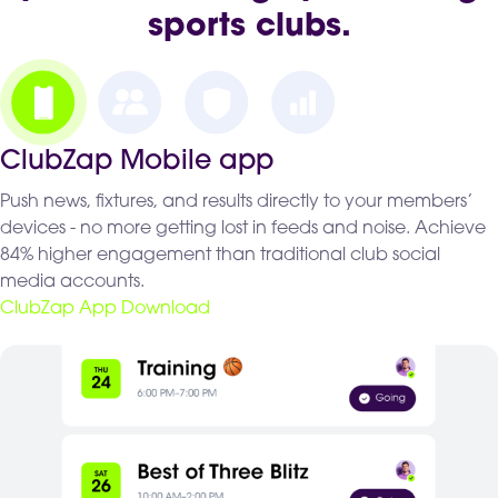
sports clubs.
ClubZap Mobile app
Push news, fixtures, and results directly to your members’
devices - no more getting lost in feeds and noise. Achieve
84% higher engagement than traditional club social
media accounts.
ClubZap App Download