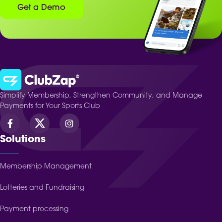
Get a Demo
Simplify Membership, Strengthen Community, and Manage
Payments for Your Sports Club
Solutions
Membership Management
Lotteries and Fundraising
Payment processing