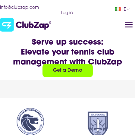
info@clubzap.com
IE
Log in
Serve up success:
Elevate your tennis club
management with ClubZap
Get a Demo