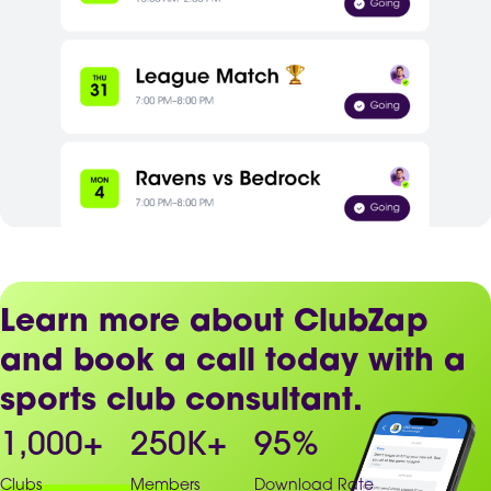
Learn more about ClubZap
and book a call today with a
sports club consultant.
1,000
+
250
K+
95
%
Clubs
Members
Download Rate