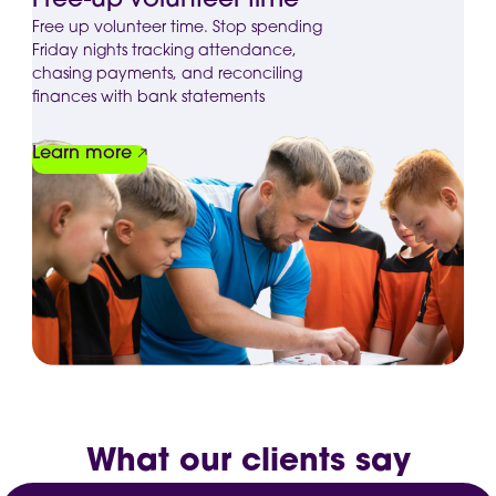
Free-up volunteer time
Free up volunteer time. Stop spending
Friday nights tracking attendance,
chasing payments, and reconciling
finances with bank statements
Learn more
What our clients say