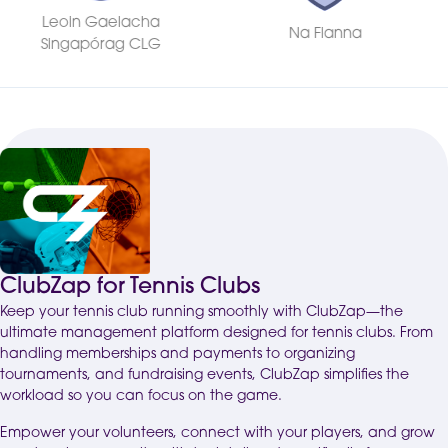
Na Fianna
Shelbourne FC
ClubZap for Tennis Clubs
Keep your tennis club running smoothly with ClubZap—the
ultimate management platform designed for tennis clubs. From
handling memberships and payments to organizing
tournaments, and fundraising events, ClubZap simplifies the
workload so you can focus on the game.
Empower your volunteers, connect with your players, and grow