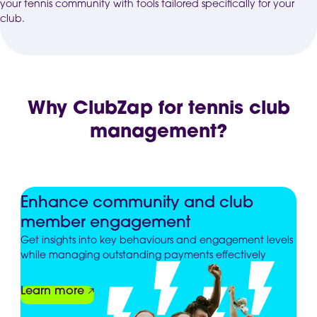
your tennis community with tools tailored specifically for your
club.
Why ClubZap for tennis club
management?
Enhance community and club
member engagement
Get insights into key behaviours and engagement levels
while managing outstanding payments effectively
Learn more