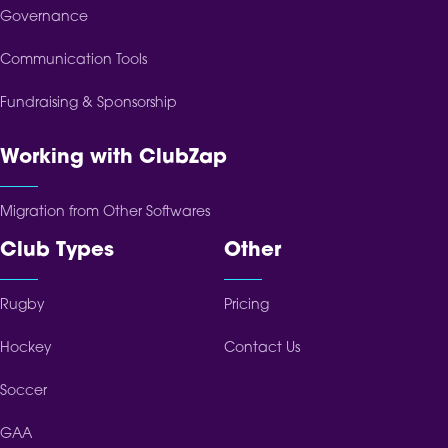
Governance
Communication Tools
Fundraising & Sponsorship
Working with ClubZap
Migration from Other Softwares
Club Types
Other
Rugby
Pricing
Hockey
Contact Us
Soccer
GAA