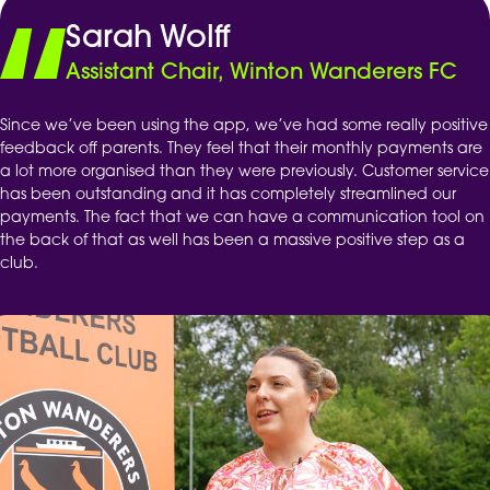
Sarah Wolff
Assistant Chair, Winton Wanderers FC
Since we’ve been using the app, we’ve had some really positive
feedback off parents. They feel that their monthly payments are
a lot more organised than they were previously. Customer service
has been outstanding and it has completely streamlined our
payments. The fact that we can have a communication tool on
the back of that as well has been a massive positive step as a
club.