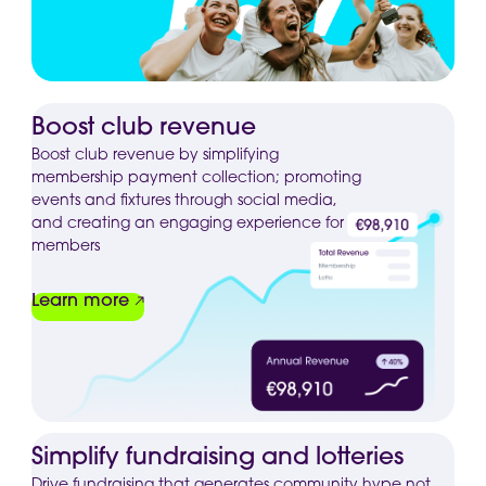
Boost club revenue
Boost club revenue by simplifying
membership payment collection; promoting
events and fixtures through social media,
and creating an engaging experience for
members
Learn more
Simplify fundraising and lotteries
Drive fundraising that generates community hype not