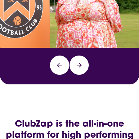
ClubZap is the all-in-one
platform for high performing