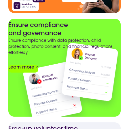
Ensure compliance
and governance
Ensure compliance with data protection, child
protection, photo consent, and financial regulations
effortlessly
Learn more