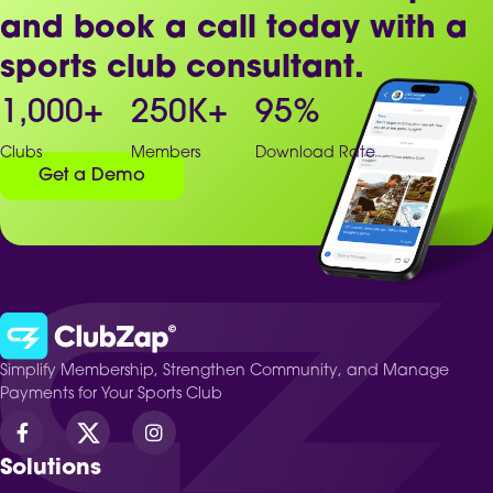
and book a call today with a
sports club consultant.
1,000
+
250
K+
95
%
Clubs
Members
Download Rate
Get a Demo
Simplify Membership, Strengthen Community, and Manage
Payments for Your Sports Club
Solutions