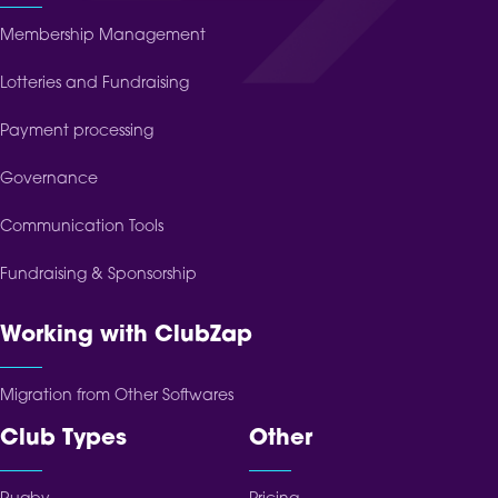
Membership Management
Lotteries and Fundraising
Payment processing
Governance
Communication Tools
Fundraising & Sponsorship
Working with ClubZap
Migration from Other Softwares
Club Types
Other