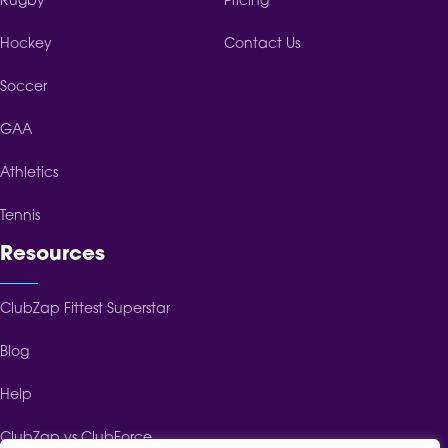
Rugby
Pricing
Hockey
Contact Us
Soccer
GAA
Athletics
Tennis
Resources
ClubZap Fittest Superstar
Blog
Help
ClubZap vs ClubForce