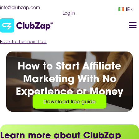
info@clubzap.com
IE
Log in
Back to the main hub
How to Start Affiliate
Marketing With No
Experience or Money
Download free guide
Learn more about ClubZap