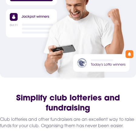
Simplify club lotteries and
fundraising
Club lotteries and other fundraisers are an excellent way to raise
funds for your club. Organising them has never been easier.