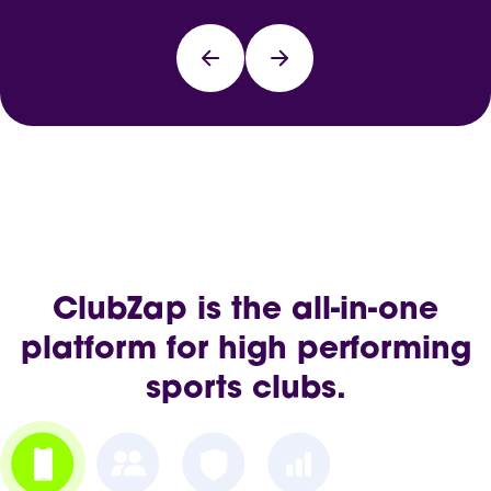
ClubZap is the all-in-one
platform for high performing
sports clubs.