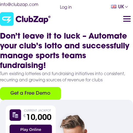
info@clubzap.com
UK
Log in
Don’t leave it to luck – Automate
your club’s lotto and successfully
manage sports teams
fundraising!
Turn existing lotteries and fundraising initiatives into consistent,
recurring and growing sources of revenue for clubs
Get a Free Demo