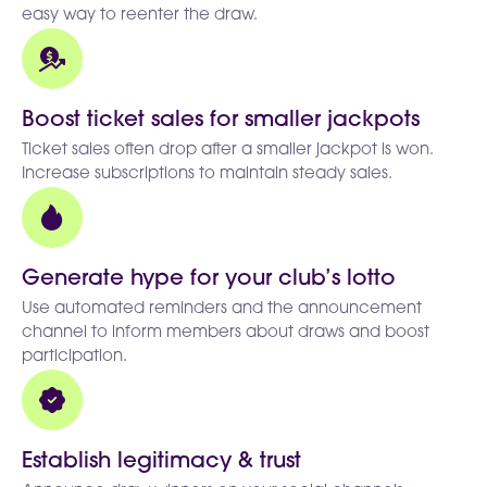
easy way to reenter the draw.
Boost ticket sales for smaller jackpots
Ticket sales often drop after a smaller jackpot is won.
Increase subscriptions to maintain steady sales.
Generate hype for your club’s lotto
Use automated reminders and the announcement
channel to inform members about draws and boost
participation.
Establish legitimacy & trust