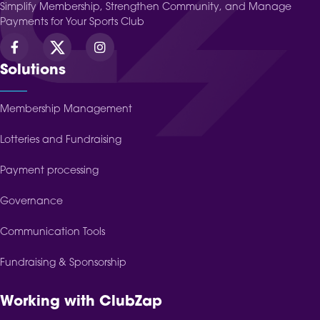
Simplify Membership, Strengthen Community, and Manage
Payments for Your Sports Club
Solutions
Membership Management
Lotteries and Fundraising
Payment processing
Governance
Communication Tools
Fundraising & Sponsorship
Working with ClubZap