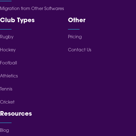
Migration from Other Softwares
Club Types
Other
Rugby
Pricing
Hockey
Contact Us
Football
Athletics
Tennis
Cricket
Resources
Blog