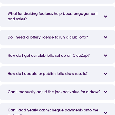
What fundraising features help boost engagement
and sales?
Do I need a lottery license to run a club lotto?
How do I get our club lotto set up on ClubZap?
How do I update or publish lotto draw results?
Can I manually adjust the jackpot value for a draw?
Can I add yearly cash/cheque payments onto the