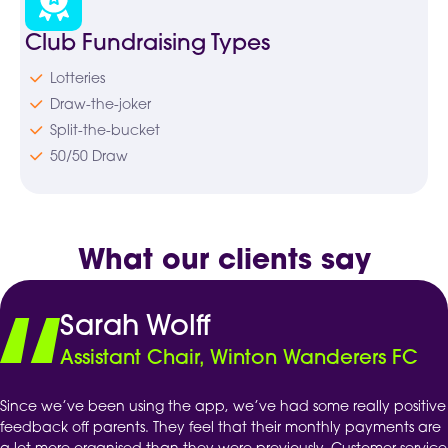
Club Fundraising Types
Lotteries
Draw-the-joker
Split-the-bucket
50/50 Draw
What our clients say
Sarah Wolff
Assistant Chair, Winton Wanderers FC
Since we’ve been using the app, we’ve had some really positive
feedback off parents. They feel that their monthly payments are