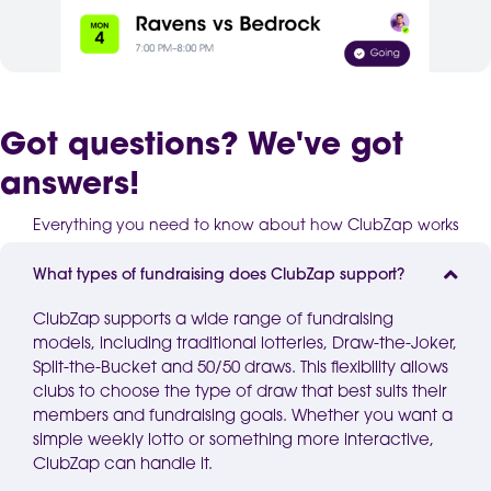
Got questions? We've got
answers!
Everything you need to know about how ClubZap works
What types of fundraising does ClubZap support?
ClubZap supports a wide range of fundraising
models, including traditional
lotteries
, Draw-the-Joker,
Split-the-Bucket and 50/50 draws. This flexibility allows
clubs to choose the type of draw that best suits their
members and fundraising goals. Whether you want a
simple weekly lotto or something more interactive,
ClubZap
can handle it.