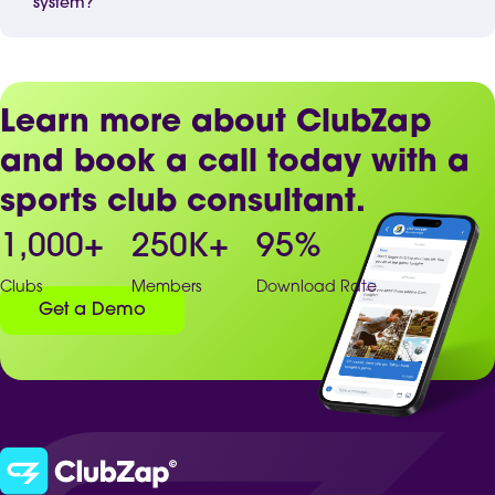
system?
Learn more about ClubZap
and book a call today with a
sports club consultant.
1,000
+
250
K+
95
%
Clubs
Members
Download Rate
Get a Demo