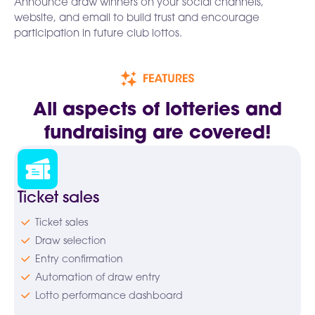
Announce draw winners on your social channels,
website, and email to build trust and encourage
participation in future club lottos.
All aspects of lotteries and
fundraising are covered!
Ticket sales
Ticket sales
Draw selection
Entry confirmation
Automation of draw entry
Lotto performance dashboard