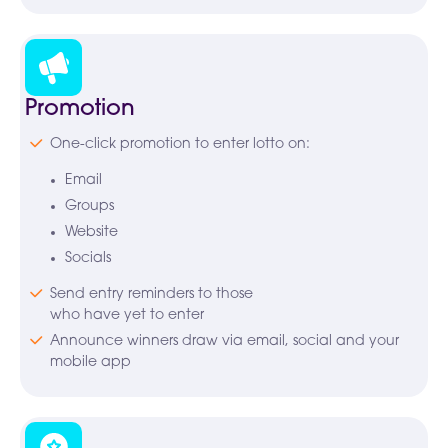
Promotion
One-click promotion to enter lotto on:
Email
Groups
Website
Socials
Send entry reminders to those
who have yet to enter
Announce winners draw via email, social and your
mobile app