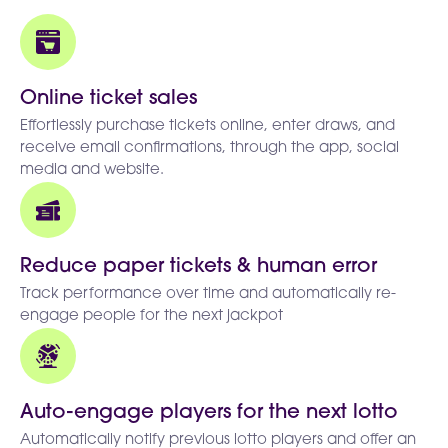
Online ticket sales
Effortlessly purchase tickets online, enter draws, and
receive email confirmations, through the app, social
media and website.
Reduce paper tickets & human error
Track performance over time and automatically re-
engage people for the next jackpot
Auto-engage players for the next lotto
Automatically notify previous lotto players and offer an