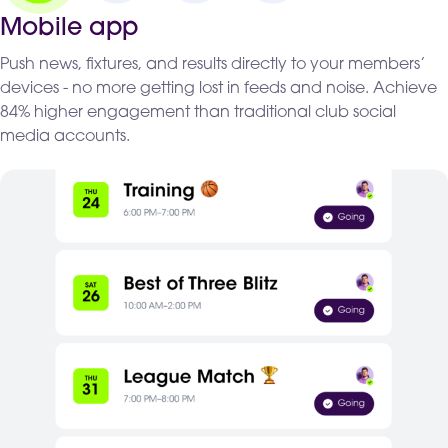
Mobile app
Push news, fixtures, and results directly to your members’
devices - no more getting lost in feeds and noise. Achieve
84% higher engagement than traditional club social
media accounts.