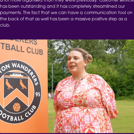
a lot more organised than they were previously. Customer service
has been outstanding and it has completely streamlined our
payments. The fact that we can have a communication tool on
the back of that as well has been a massive positive step as a
club.