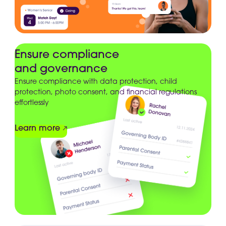
Ensure compliance
and governance
Ensure compliance with data protection, child
protection, photo consent, and financial regulations
effortlessly
Learn more