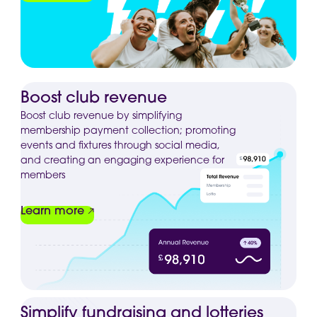
Boost club revenue
Boost club revenue by simplifying
membership payment collection; promoting
events and fixtures through social media,
and creating an engaging experience for
members
Learn more
Simplify fundraising and lotteries