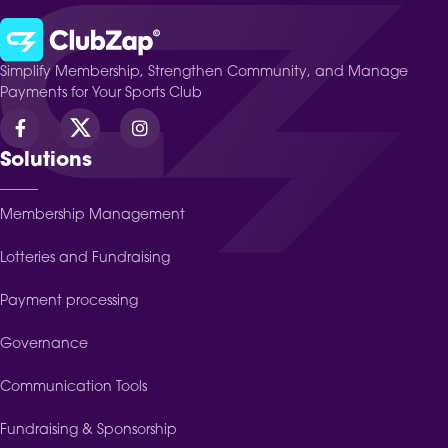
Simplify Membership, Strengthen Community, and Manage
Payments for Your Sports Club
Solutions
Membership Management
Lotteries and Fundraising
Payment processing
Governance
Communication Tools
Fundraising & Sponsorship