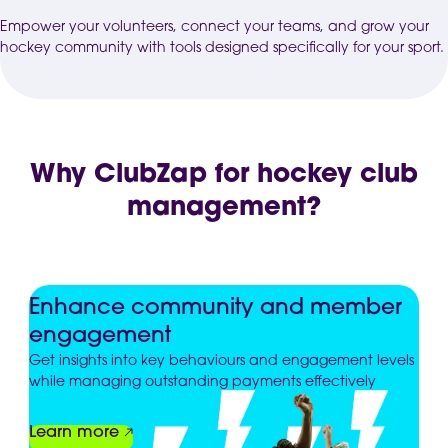
Empower your volunteers, connect your teams, and grow your
hockey community with tools designed specifically for your sport.
Why ClubZap for hockey club
management?
Enhance community and member
engagement
Get insights into key behaviours and engagement levels
while managing outstanding payments effectively
Learn more