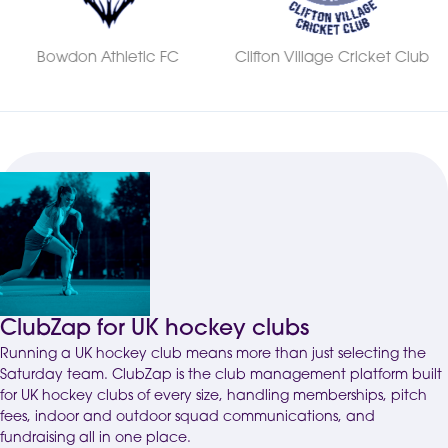
Clifton Village Cricket Club
Kingsway Athletic FC
ClubZap for UK hockey clubs
Running a UK hockey club means more than just selecting the
Saturday team.
ClubZap
is the club management platform built
for UK hockey clubs of every size, handling memberships, pitch
fees, indoor and outdoor squad communications, and
fundraising all in one place.