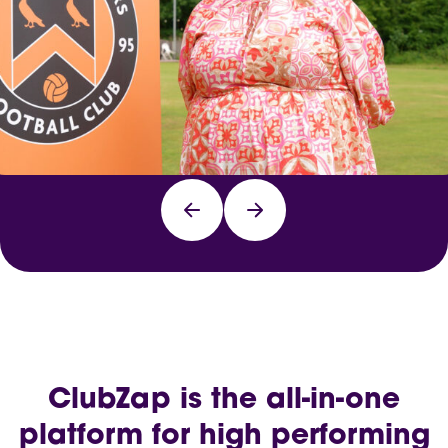
ClubZap is the all-in-one
platform for high performing