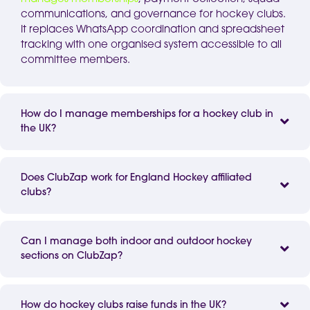
communications, and governance for hockey clubs.
It replaces
WhatsApp
coordination and spreadsheet
tracking with one
organised
system accessible to all
committee members.
How do I manage memberships for a hockey club in
the UK?
Does ClubZap work for England Hockey affiliated
clubs?
Can I manage both indoor and outdoor hockey
sections on ClubZap?
How do hockey clubs raise funds in the UK?