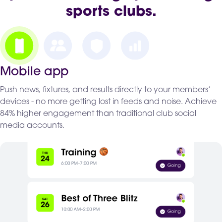
sports clubs.
Mobile app
Push news, fixtures, and results directly to your members’
devices - no more getting lost in feeds and noise. Achieve
84% higher engagement than traditional club social
media accounts.