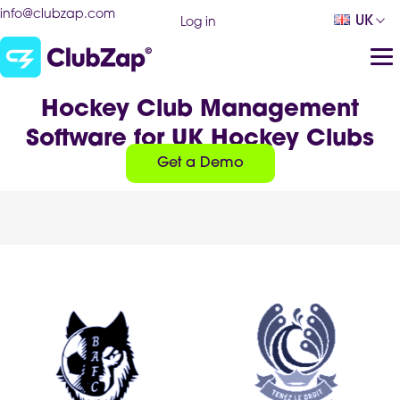
info@clubzap.com
UK
Log in
Hockey Club Management
Software for UK Hockey Clubs
Get a Demo