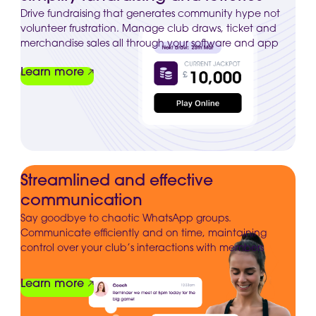
Drive fundraising that generates community hype not
volunteer frustration. Manage club draws, ticket and
merchandise sales all through your software and app
Learn more
Streamlined and effective
communication
Say goodbye to chaotic WhatsApp groups.
Communicate efficiently and on time, maintaining
control over your club’s interactions with members
Learn more