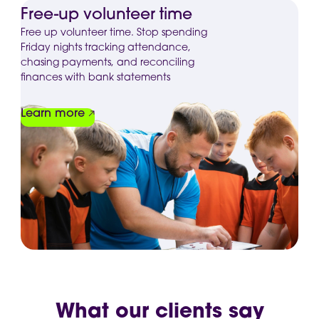
Free-up volunteer time
Free up volunteer time. Stop spending
Friday nights tracking attendance,
chasing payments, and reconciling
finances with bank statements
Learn more
What our clients say