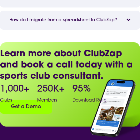
How do I migrate from a spreadsheet to ClubZap?
Learn more about ClubZap
and book a call today with a
sports club consultant.
1,000
+
250
K+
95
%
Clubs
Members
Download Rate
Get a Demo