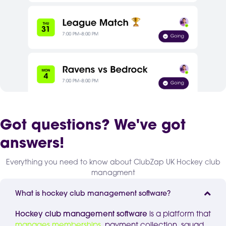
Got questions? We've got
answers!
Everything you need to know about ClubZap UK Hockey club
managment
What is hockey club management software?
Hockey club management software
is a platform that
manages memberships
, payment collection, squad