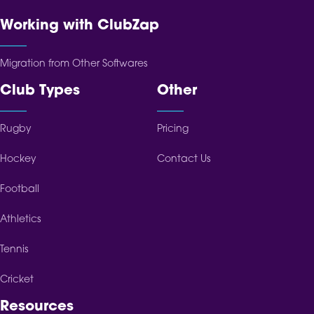
Working with ClubZap
Migration from Other Softwares
Club Types
Other
Rugby
Pricing
Hockey
Contact Us
Football
Athletics
Tennis
Cricket
Resources