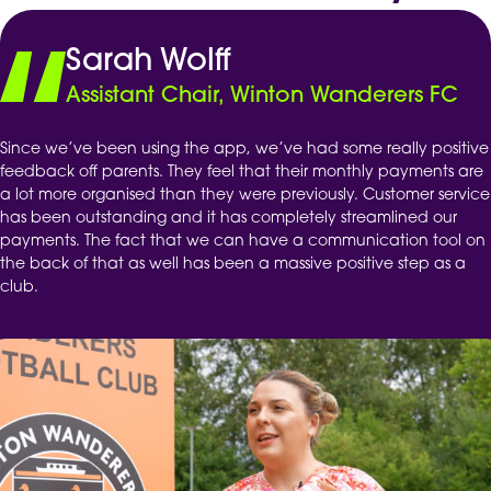
Sarah Wolff
Assistant Chair, Winton Wanderers FC
Since we’ve been using the app, we’ve had some really positive
feedback off parents. They feel that their monthly payments are
a lot more organised than they were previously. Customer service
has been outstanding and it has completely streamlined our
payments. The fact that we can have a communication tool on
the back of that as well has been a massive positive step as a
club.