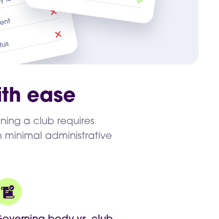
th ease
nning a club requires
 minimal administrative