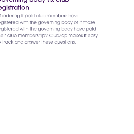
overning body vs. club
egistration
ondering if paid club members have
egistered with the governing body or if those
egistered with the governing body have paid
heir club membership? ClubZap makes it easy
o track and answer these questions.