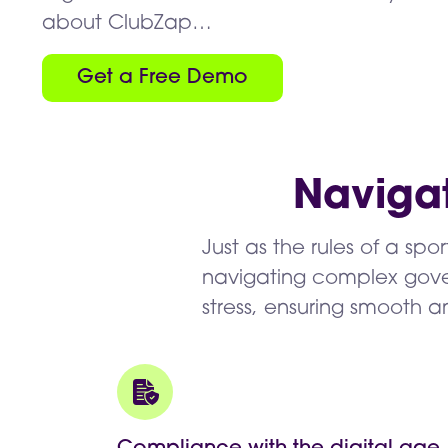
about ClubZap…
Get a Free Demo
Naviga
Just as the rules of a spo
navigating complex gover
stress, ensuring smooth 