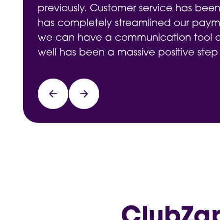
previously. Customer service has been
has completely streamlined our payme
we can have a communication tool on
well has been a massive positive step
ClubZap 