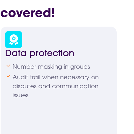
 covered!
Data protection
Number masking in groups
Audit trail when necessary on
disputes and communication
issues