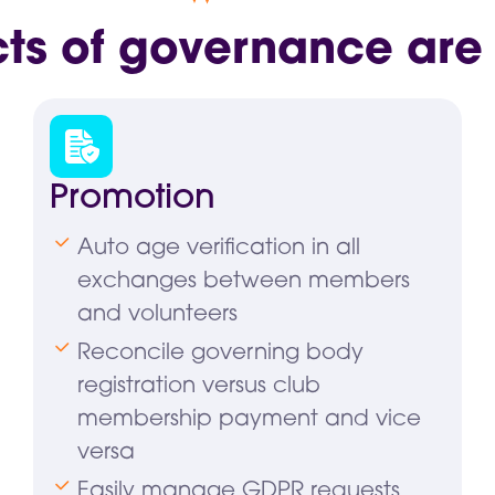
cts of governance are
Promotion
Auto age verification in all
exchanges between members
and volunteers
Reconcile governing body
registration versus club
membership payment and vice
versa
Easily manage GDPR requests