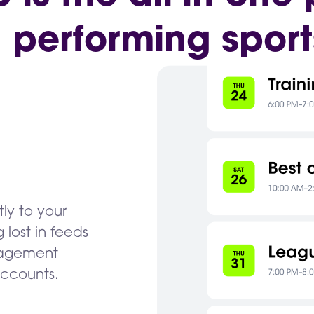
h performing sport
tly to your
lost in feeds
gagement
accounts.