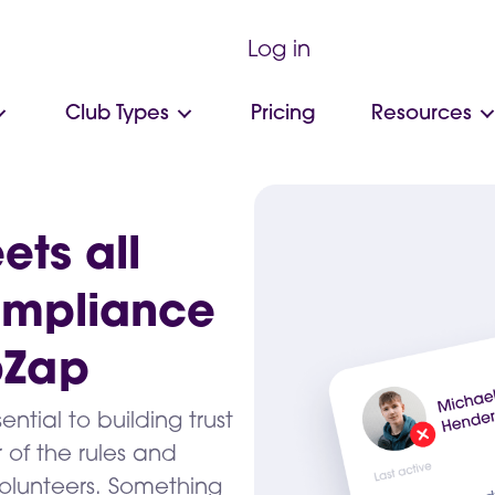
Log in
Club Types
Pricing
Resources
ets all
ompliance
bZap
ial to building trust
 of the rules and
olunteers. Something