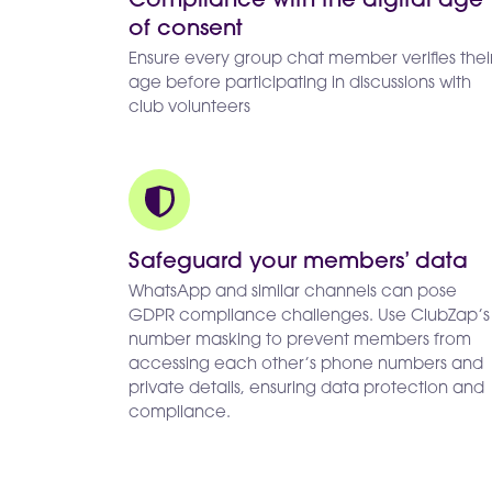
Compliance with the digital age
of consent
Ensure every group chat member verifies thei
age before participating in discussions with
club volunteers
Safeguard your members’ data
WhatsApp and similar channels can pose
GDPR compliance challenges. Use ClubZap’s
number masking to prevent members from
accessing each other’s phone numbers and
private details, ensuring data protection and
compliance.