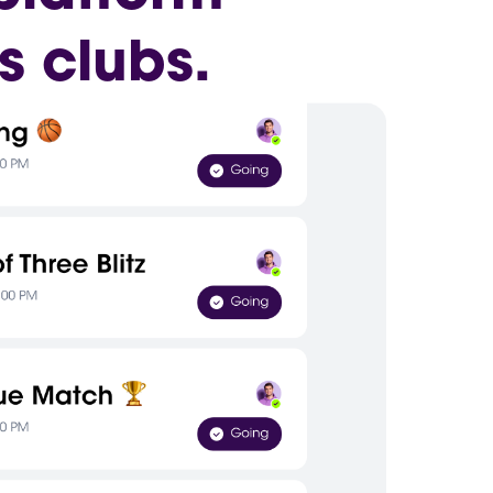
s clubs.