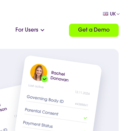
UK
For Users
Get a Demo