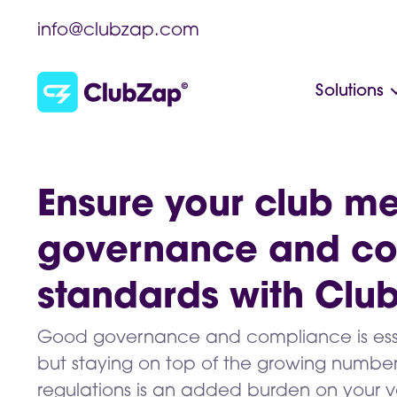
info@clubzap.com
Solutions
Ensure your club me
governance and c
standards with Clu
Good governance and compliance is essent
but staying on top of the growing number
regulations is an added burden on your v