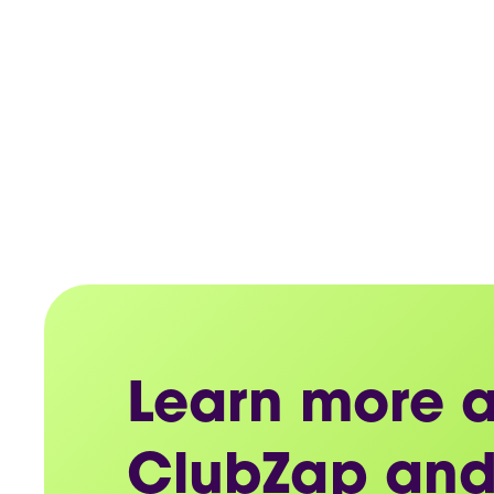
Learn more 
ClubZap and