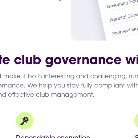
te club governance wi
rt make it both interesting and challenging, ru
nance. We help you stay fully compliant with
and effective club management.