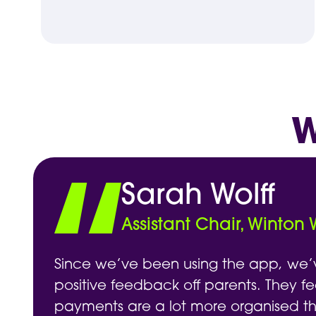
W
Sarah Wolff
Assistant Chair, Winton
Since we’ve been using the app, we’
positive feedback off parents. They fe
payments are a lot more organised t