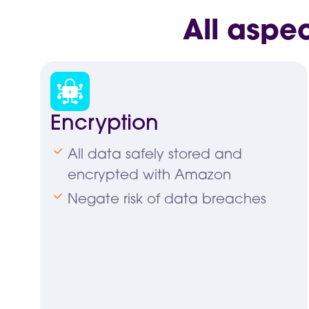
All aspe
Encryption
All data safely stored and
encrypted with Amazon
Negate risk of data breaches