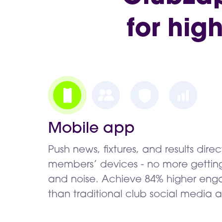
for hig
Mobile app
Push news, fixtures, and results direc
members’ devices - no more getting 
and noise. Achieve 84% higher en
than traditional club social media 