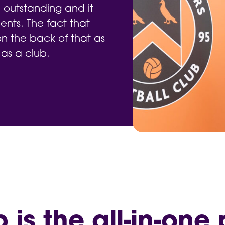
 outstanding and it
nts. The fact that
 the back of that as
 as a club.
is the all-in-one