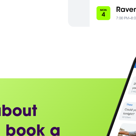
about
 book a