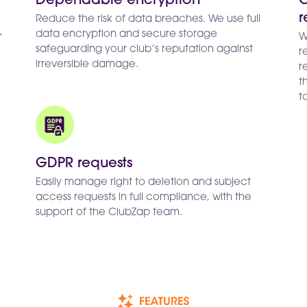
Dependable encryption
G
r
Reduce the risk of data breaches. We use full
data encryption and secure storage
r
W
safeguarding your club’s reputation against
r
irreversible damage.
r
t
t
GDPR requests
Easily manage right to deletion and subject
access requests in full compliance, with the
support of the ClubZap team.