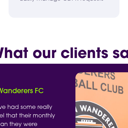
hat our clients s
 Wanderers FC
ve had some really
el that their monthly
han they were