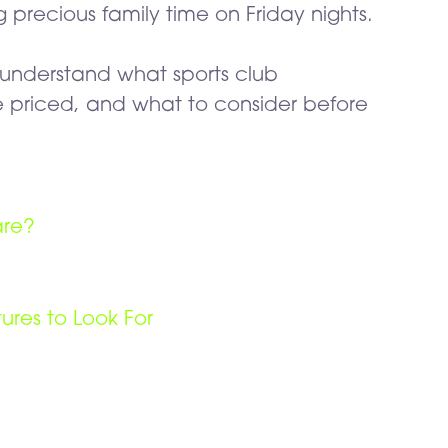
precious family time on Friday nights.
u understand what sports club
 priced, and what to consider before
are?
res to Look For