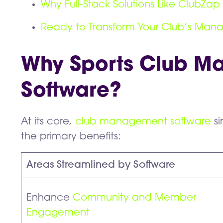
Why Full-Stack Solutions Like ClubZap 
Ready to Transform Your Club’s Ma
Why Sports Club 
Software?
At its core,
club management software
si
the primary benefits:
Areas Streamlined by Software
Enhance
Community and Member
Engagement