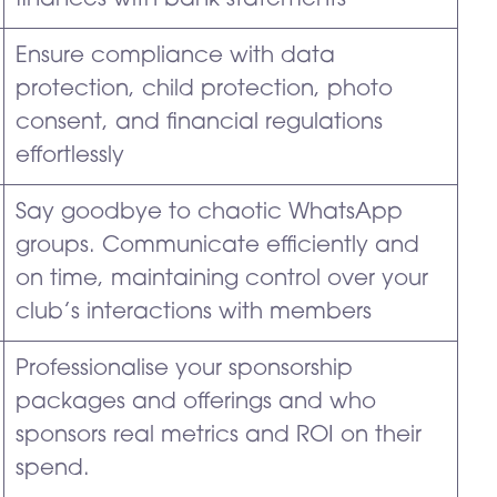
finances with bank statements
Ensure compliance with data
protection, child protection, photo
consent, and financial regulations
effortlessly
Say goodbye to chaotic WhatsApp
groups. Communicate efficiently and
on time, maintaining control over your
club’s interactions with members
Professionalise your sponsorship
packages and offerings and who
sponsors real metrics and ROI on their
spend.