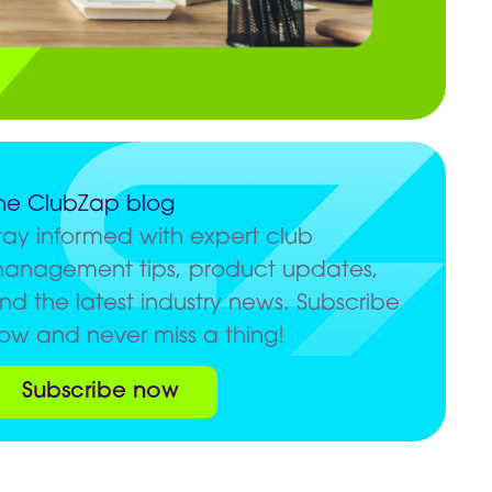
he ClubZap blog
tay informed with expert club
anagement tips, product updates,
nd the latest industry news. Subscribe
ow and never miss a thing!
Subscribe now