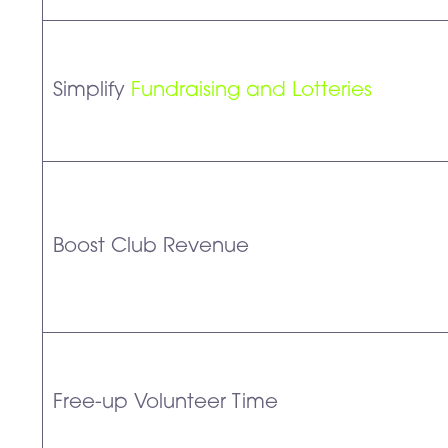
Simplify
Fundraising and Lotteries
Boost Club Revenue
Free-up Volunteer Time