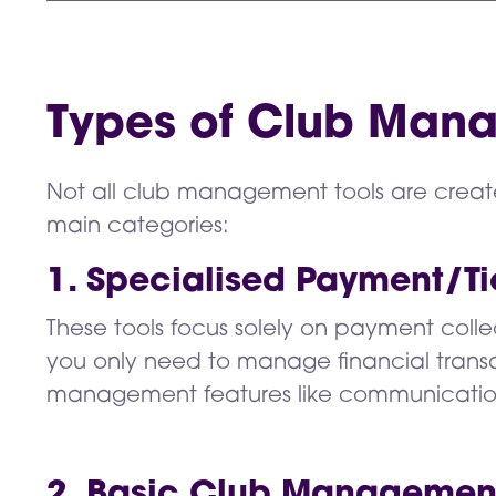
Types of Club Mana
Not all club management tools are creat
main categories:
1. Specialised Payment/Ti
These tools focus solely on payment collec
you only need to manage financial transa
management features like communicati
2. Basic Club Managemen