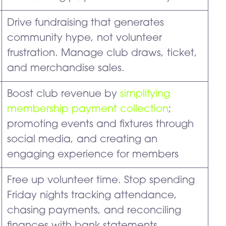
Drive fundraising that generates
community hype, not volunteer
frustration. Manage club draws, ticket,
and merchandise sales.
Boost club revenue by
simplifying
membership payment collection
;
promoting events and fixtures through
social media, and creating an
engaging experience for members
Free up volunteer time. Stop spending
Friday nights tracking attendance,
chasing payments, and reconciling