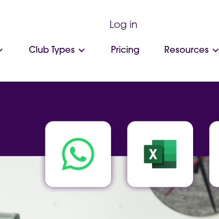
Log in
Club Types
Pricing
Resources