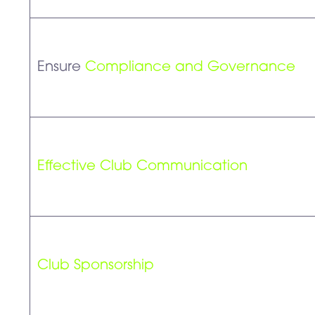
Ensure
Compliance and Governance
Effective Club Communication
Club Sponsorship