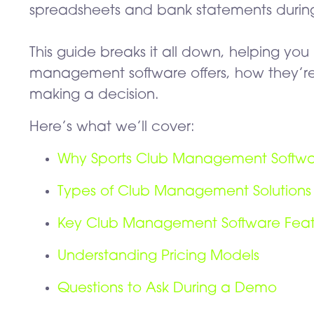
spreadsheets and bank statements during 
This guide breaks it all down, helping yo
management software offers, how they’re
making a decision.
Here’s what we’ll cover:
Why Sports Club Management Softw
Types of Club Management Solutions
Key Club Management Software Featu
Understanding Pricing Models
Questions to Ask During a Demo