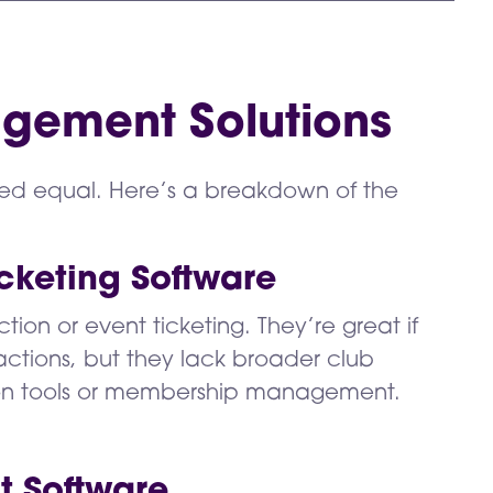
gement Solutions
ed equal. Here’s a breakdown of the
cketing Software
tion or event ticketing. They’re great if
ctions, but they lack broader club
on tools or membership management.
t Software