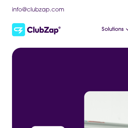
info@clubzap.com
Solutions