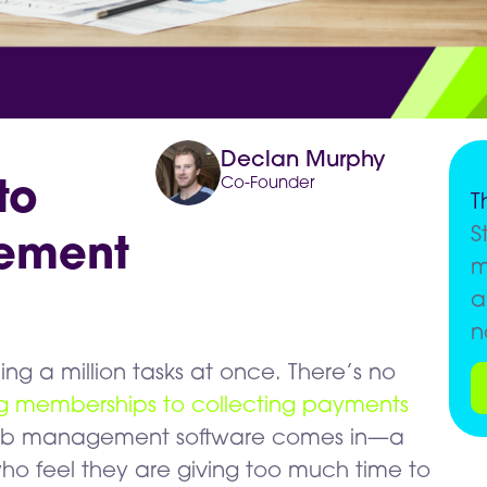
Declan Murphy
Co-Founder
to
T
S
ement
m
a
n
ing a million tasks at once. There’s no
ng memberships to collecting payments
 club management software comes in—a
ho feel they are giving too much time to