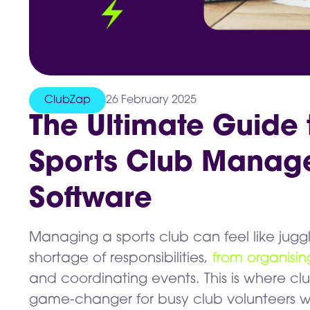
ClubZap
26 February 2025
The Ultimate Guide 
Sports Club Manag
Software
Managing a sports club can feel like juggl
shortage of responsibilities,
from organisi
and coordinating events. This is where
game-changer for busy club volunteers w