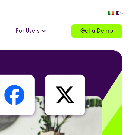
IE
For Users
Get a Demo