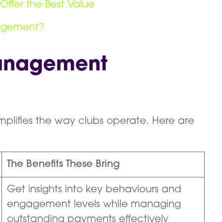
Offer the Best Value
nagement?
Management
mplifies the way clubs operate. Here are
The Benefits These Bring
Get insights into key behaviours and
engagement levels while managing
outstanding payments effectively