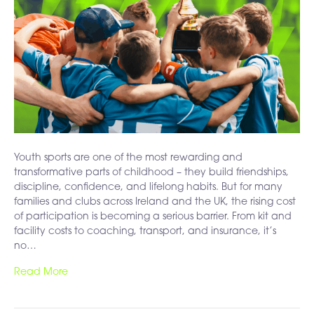
Youth sports are one of the most rewarding and
transformative parts of childhood – they build friendships,
discipline, confidence, and lifelong habits. But for many
families and clubs across Ireland and the UK, the rising cost
of participation is becoming a serious barrier. From kit and
facility costs to coaching, transport, and insurance, it’s
no…
Read More