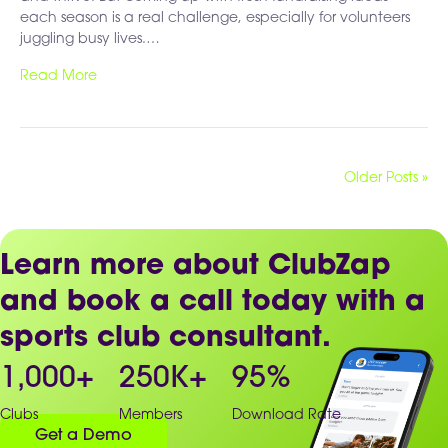
each season is a real challenge, especially for volunteers
juggling busy lives.…
Read More
Older Posts »
Learn more about ClubZap
and book a call today with a
sports club consultant.
1,000
+
250
K+
95
%
Clubs
Members
Download Rate
Get a Demo