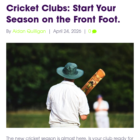
Cricket Clubs: Start Your
Season on the Front Foot.
By
Aidan Quilligan
|
April 24, 2026
|
0
The new cricket season is almost here. Is your club ready for