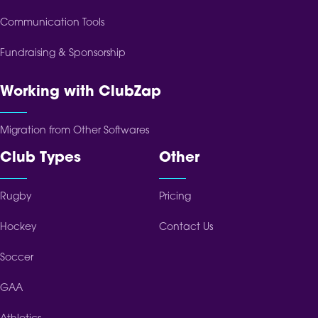
Communication Tools
Fundraising & Sponsorship
Working with ClubZap
Migration from Other Softwares
Club Types
Other
Rugby
Pricing
Hockey
Contact Us
Soccer
GAA