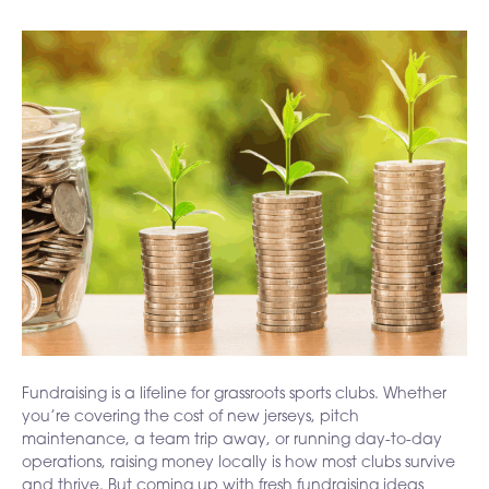
Fundraising is a lifeline for grassroots sports clubs. Whether
you’re covering the cost of new jerseys, pitch
maintenance, a team trip away, or running day-to-day
operations, raising money locally is how most clubs survive
and thrive. But coming up with fresh fundraising ideas