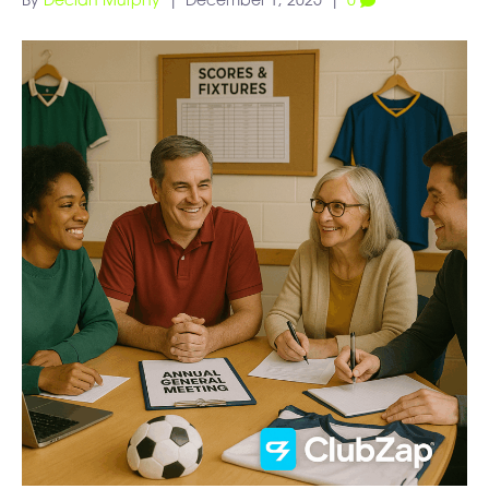
By
Declan Murphy
|
December 1, 2025
|
0