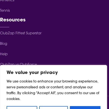
Athletics
Tennis
Resources
ClubZap Fittest Superstar
Blog
Help
ClubZap vs ClubForce
We value your privacy
ClubZap vs ClubSpot
We use cookies to enhance your browsing experience,
ClubZap vs TeamFeePay
serve personalised ads or content, and analyse our
traffic. By clicking "Accept All", you consent to our use of
cookies.
Terms of Service
Cookie Policy
Privacy Policy