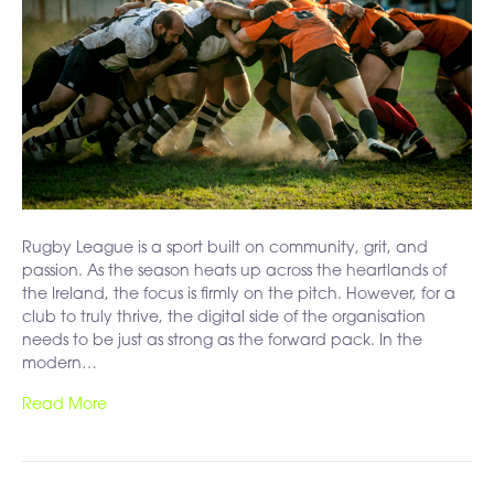
Rugby League is a sport built on community, grit, and
passion. As the season heats up across the heartlands of
the Ireland, the focus is firmly on the pitch. However, for a
club to truly thrive, the digital side of the organisation
needs to be just as strong as the forward pack. In the
modern…
Read More