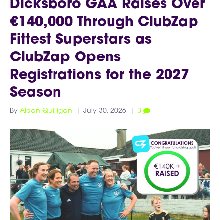
Dicksboro GAA Raises Over
€140,000 Through ClubZap
Fittest Superstars as
ClubZap Opens
Registrations for the 2027
Season
By
Aidan Quilligan
|
July 30, 2026
|
0