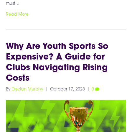
must…
Read More
Why Are Youth Sports So
Expensive? A Guide for
Clubs Navigating Rising
Costs
By
Declan Murphy
|
October 17, 2025
|
0