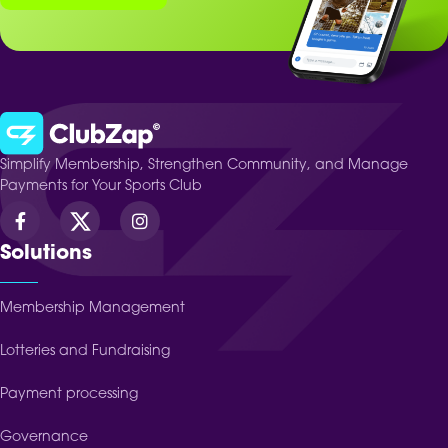
Simplify Membership, Strengthen Community, and Manage
Payments for Your Sports Club
Solutions
Membership Management
Lotteries and Fundraising
Payment processing
Governance