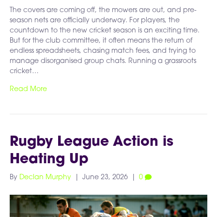
The covers are coming off, the mowers are out, and pre-
season nets are officially underway. For players, the
countdown to the new cricket season is an exciting time.
But for the club committee, it often means the return of
endless spreadsheets, chasing match fees, and trying to
manage disorganised group chats. Running a grassroots
cricket…
Read More
Rugby League Action is
Heating Up
By
Declan Murphy
|
June 23, 2026
|
0