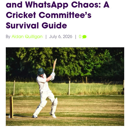
and WhatsApp Chaos: A
Cricket Committee’s
Survival Guide
By
Aidan Quilligan
|
July 6, 2026
|
0