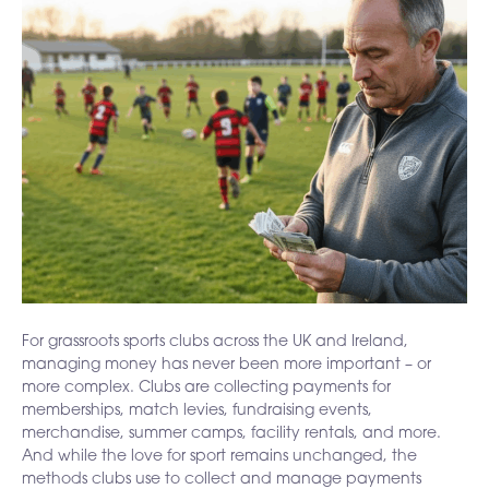
For grassroots sports clubs across the UK and Ireland,
managing money has never been more important – or
more complex. Clubs are collecting payments for
memberships, match levies, fundraising events,
merchandise, summer camps, facility rentals, and more.
And while the love for sport remains unchanged, the
methods clubs use to collect and manage payments