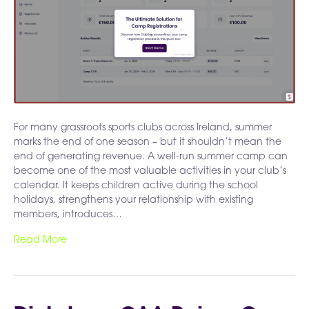
For many grassroots sports clubs across Ireland, summer
marks the end of one season – but it shouldn’t mean the
end of generating revenue. A well-run summer camp can
become one of the most valuable activities in your club’s
calendar. It keeps children active during the school
holidays, strengthens your relationship with existing
members, introduces…
Read More