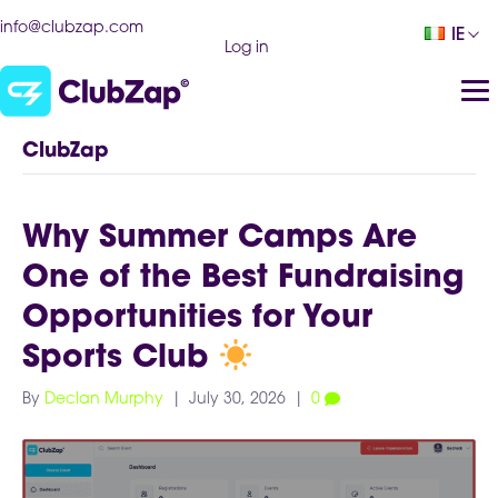
info@clubzap.com
IE
Log in
ClubZap
Why Summer Camps Are
One of the Best Fundraising
Opportunities for Your
Sports Club
By
Declan Murphy
|
July 30, 2026
|
0