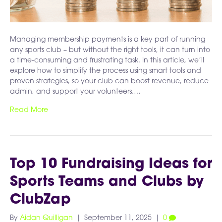
Managing membership payments is a key part of running
any sports club – but without the right tools, it can turn into
a time-consuming and frustrating task. In this article, we’ll
explore how to simplify the process using smart tools and
proven strategies, so your club can boost revenue, reduce
admin, and support your volunteers.…
Read More
Top 10 Fundraising Ideas for
Sports Teams and Clubs by
ClubZap
By
Aidan Quilligan
|
September 11, 2025
|
0