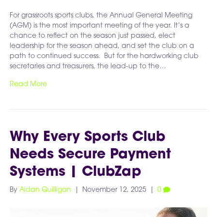
For grassroots sports clubs, the Annual General Meeting
(AGM) is the most important meeting of the year. It’s a
chance to reflect on the season just passed, elect
leadership for the season ahead, and set the club on a
path to continued success. But for the hardworking club
secretaries and treasurers, the lead-up to the…
Read More
Why Every Sports Club
Needs Secure Payment
Systems | ClubZap
By
Aidan Quilligan
|
November 12, 2025
|
0