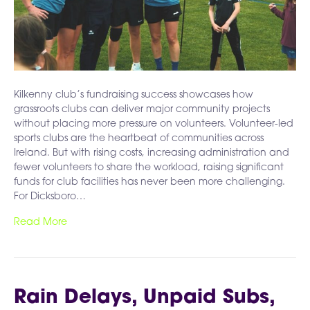
Kilkenny club’s fundraising success showcases how
grassroots clubs can deliver major community projects
without placing more pressure on volunteers. Volunteer-led
sports clubs are the heartbeat of communities across
Ireland. But with rising costs, increasing administration and
fewer volunteers to share the workload, raising significant
funds for club facilities has never been more challenging.
For Dicksboro…
Read More
Rain Delays, Unpaid Subs,