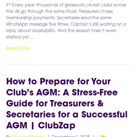
it? Every year, thousands of grassroots cricket clubs across
the UK go through the same ritual. Treasurers chase
membership payments. Secretaries send the same
WhatsApp message five times. Captain’s still waiting on a
reply about availability. And the season hasn’t even
started yet.…
Read More
How to Prepare for Your
Club’s AGM: A Stress-Free
Guide for Treasurers &
Secretaries for a Successful
AGM | ClubZap