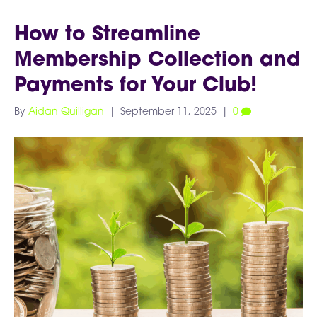
How to Streamline
Membership Collection and
Payments for Your Club!
By
Aidan Quilligan
|
September 11, 2025
|
0