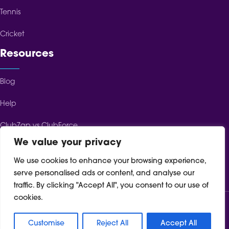
Tennis
Cricket
Resources
Blog
Help
ClubZap vs ClubForce
We value your privacy
ClubZap vs ClubSpot
We use cookies to enhance your browsing experience,
ClubZap vs TeamFeePay
serve personalised ads or content, and analyse our
traffic. By clicking "Accept All", you consent to our use of
cookies.
Terms of Service
Cookie Policy
Privacy Policy
Customise
Reject All
Accept All
© 2024 ClubZap. All rights reserved.