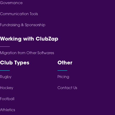
Governance
Communication Tools
Fundraising & Sponsorship
Working with ClubZap
Migration from Other Softwares
Club Types
Other
Rugby
Pricing
Hockey
Contact Us
Football
Athletics