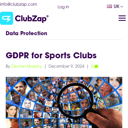
info@clubzap.com
UK
Log in
Data Protection
GDPR for Sports Clubs
By
Declan Murphy
|
December 9, 2024
|
0