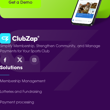
Get a Demo
Simplify Membership, Strengthen Community, and Manage
Payments for Your Sports Club
Solutions
Membership Management
Lotteries and Fundraising
Payment processing