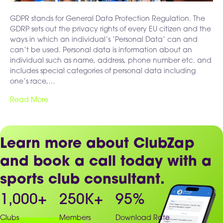
GDPR stands for General Data Protection Regulation. The
GDRP sets out the privacy rights of every EU citizen and the
ways in which an individual’s ‘Personal Data’ can and
can’t be used. Personal data is information about an
individual such as name, address, phone number etc. and
includes special categories of personal data including
one’s race,…
Read More
Learn more about ClubZap
and book a call today with a
sports club consultant.
1,000
+
250
K+
95
%
Clubs
Members
Download Rate