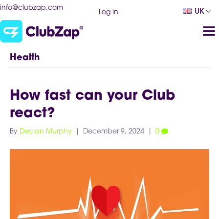
info@clubzap.com
UK
Log in
Health
How fast can your Club
react?
By
Declan Murphy
|
December 9, 2024
|
0