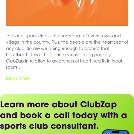
The local sports club is the heartbeat of every town and
village in the country. Plus, the people are the heartbeat of
any club. So are we doing enough to protect that
heartbeat? This is the first in a series of blog posts by
ClubZap in relation to awareness of heart health in local
sports…
Read More
Learn more about ClubZap
and book a call today with a
sports club consultant.