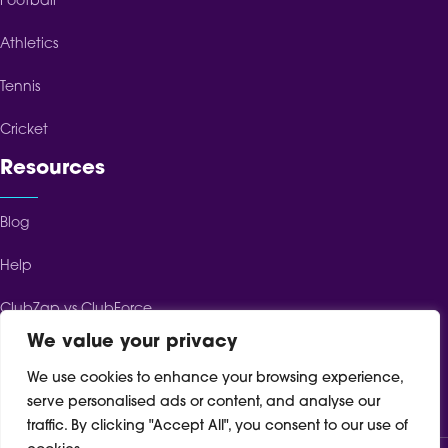
Football
Athletics
Tennis
Cricket
Resources
Blog
Help
ClubZap vs ClubForce
We value your privacy
ClubZap vs ClubSpot
We use cookies to enhance your browsing experience,
ClubZap vs TeamFeePay
serve personalised ads or content, and analyse our
traffic. By clicking "Accept All", you consent to our use of