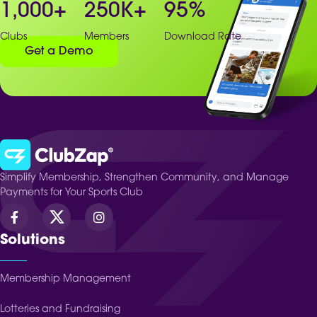
1,000
+
250
K+
95
%
Clubs
Members
Download Rate
Get a Demo
Simplify Membership, Strengthen Community, and Manage
Payments for Your Sports Club
Solutions
Membership Management
Lotteries and Fundraising