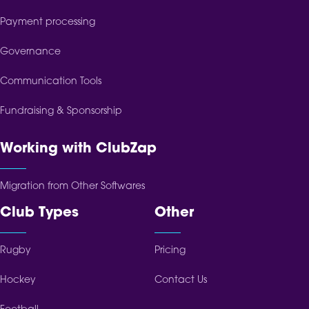
Payment processing
Governance
Communication Tools
Fundraising & Sponsorship
Working with ClubZap
Migration from Other Softwares
Club Types
Other
Rugby
Pricing
Hockey
Contact Us