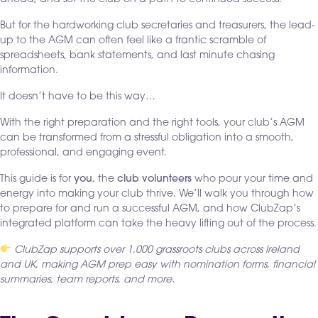
But for the hardworking club secretaries and treasurers, the lead-
up to the AGM can often feel like a frantic scramble of
spreadsheets, bank statements, and last minute chasing
information.
It doesn’t have to be this way…
With the right preparation and the right tools, your club’s AGM
can be transformed from a stressful obligation into a smooth,
professional, and engaging event.
This guide is for
you
, the
club volunteers
who pour your time and
energy into making your club thrive. We’ll walk you through how
to prepare for and run a successful AGM, and how ClubZap’s
integrated platform can take the heavy lifting out of the process.
ClubZap supports over 1,000 grassroots clubs across Ireland
and UK, making AGM prep easy with nomination forms, financial
summaries, team reports, and more.