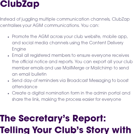
ClubZap
Instead of juggling multiple communication channels, ClubZap
centralises your AGM communications. You can:
Promote the AGM across your club website, mobile app,
and social media channels using the Content Delivery
Engine
Email all registered members to ensure everyone receives
the official notice and reports. You can export all your club
member emails and use MailMerge or Mailchimp to send
an email bulletin
Send day-of reminders via Broadcast Messaging to boost
attendance
Create a digital nomination form in the admin portal and
share the link, making the process easier for everyone
The Secretary’s Report:
Telling Your Club’s Story with