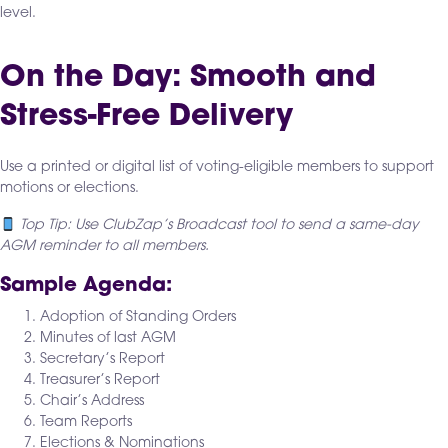
level.
On the Day: Smooth and
Stress-Free Delivery
Use a printed or digital list of voting-eligible members to support
motions or elections.
Top Tip: Use ClubZap’s Broadcast tool to send a same-day
AGM reminder to all members.
Sample Agenda:
Adoption of Standing Orders
Minutes of last AGM
Secretary’s Report
Treasurer’s Report
Chair’s Address
Team Reports
Elections & Nominations