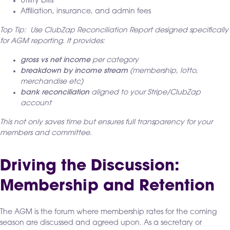
Utility bills
Affiliation, insurance, and admin fees
Top Tip: Use ClubZap Reconciliation Report designed specifically
for AGM reporting. It provides:
gross vs net income
per category
breakdown by income stream
(membership, lotto,
merchandise etc)
bank reconciliation
aligned to your Stripe/ClubZap
account
This not only saves time but ensures full transparency for your
members and committee.
Driving the Discussion:
Membership and Retention
The AGM is the forum where membership rates for the coming
season are discussed and agreed upon. As a secretary or