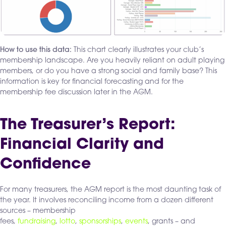
How to use this data:
This chart clearly illustrates your club’s
membership landscape. Are you heavily reliant on adult playing
members, or do you have a strong social and family base? This
information is key for financial forecasting and for the
membership fee discussion later in the AGM.
The Treasurer’s Report:
Financial Clarity and
Confidence
For many treasurers, the AGM report is the most daunting task of
the year. It involves reconciling income from a dozen different
sources – membership
fees,
fundraising
,
lotto
,
sponsorships
,
events
, grants – and