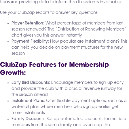
treasurer, providing data to inform this discussion is invaluable.
Use your ClubZap reports to answer key questions:
Player Retention:
What percentage of members from last
season renewed? The “Distribution of Renewing Members”
chart gives you this answer instantly
Payment Flexibility:
How popular are instalment plans? This
can help you decide on payment structures for the new
season
ClubZap Features for Membership
Growth:
Early Bird Discounts:
Encourage members to sign up early
and provide the club with a crucial revenue runway for
the season ahead
Instalment Plans
: Offer flexible payment options, such as a
waterfall plan where members who sign up earlier get
more instalments
Family Discounts:
Set up automated discounts for multiple
members from the same family and even cap the