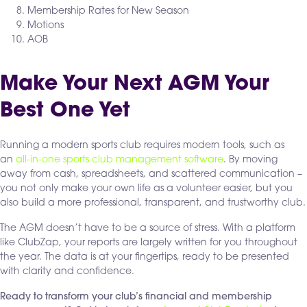
Membership Rates for New Season
Motions
AOB
Make Your Next AGM Your
Best One Yet
Running a modern sports club requires modern tools, such as
an
all-in-one sports club management software
. By moving
away from cash, spreadsheets, and scattered communication –
you not only make your own life as a volunteer easier, but you
also build a more professional, transparent, and trustworthy club.
The AGM doesn’t have to be a source of stress. With a platform
like ClubZap, your reports are largely written for you throughout
the year. The data is at your fingertips, ready to be presented
with clarity and confidence.
Ready to transform your club’s financial and membership