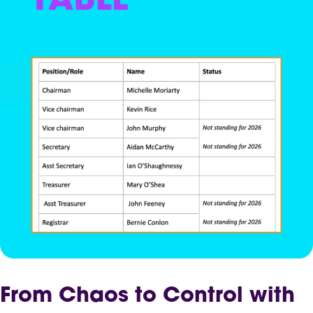
From Chaos to Control with