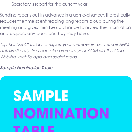
Secretary’s report for the current year
Sending reports out in advance is a game-changer. It drastically
reduces the time spent reading long reports aloud during the
meeting and gives members a chance to review the information
and prepare any questions they may have.
Top Tip: Use ClubZap to export your member list and email AGM
details directly. You can also promote your AGM via the Club
Website, mobile app and social feeds.
Sample Nomination Table: