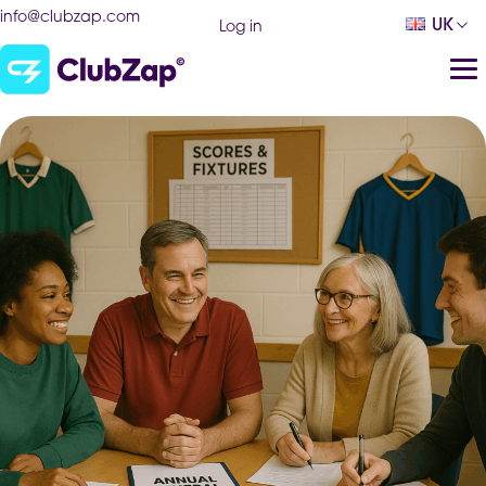
info@clubzap.com
UK
Log in