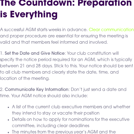
The Countdown: Preparation
is Everything
A successful AGM starts weeks in advance.
Clear communication
and proper procedure are essential for ensuring the meeting is
valid and that members feel informed and involved.
1.
Set the Date and Give Notice
: Your club constitution will
specify the notice period required for an AGM, which is typically
between 21 and 28 days. Stick to this. Your notice should be sent
to all club members and clearly state the date, time, and
location of the meeting.
2.
Communicate Key Information
: Don’t just send a date and
time. Your AGM notice should also include:
A list of the current club executive members and whether
they intend to stay or vacate their position
Details on how to apply for nominations for the executive
committee, including clear deadlines
The minutes from the previous year’s AGM and the