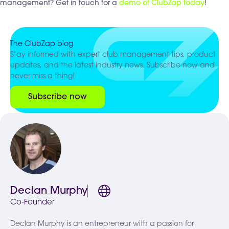
management? Get in touch for a
demo of ClubZap today
!
The ClubZap blog
Stay informed with expert club management tips, product
updates, and the latest industry news. Subscribe now and
never miss a thing!
Subscribe now
Declan Murphy
Co-Founder
Declan Murphy is an entrepreneur with a passion for