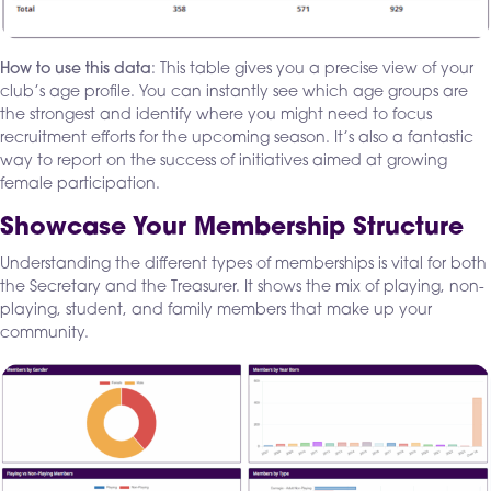
How to use this data
: This table gives you a precise view of your
club’s age profile. You can instantly see which age groups are
the strongest and identify where you might need to focus
recruitment efforts for the upcoming season. It’s also a fantastic
way to report on the success of initiatives aimed at growing
female participation.
Showcase Your Membership Structure
Understanding the different types of memberships is vital for both
the Secretary and the Treasurer. It shows the mix of playing, non-
playing, student, and family members that make up your
community.