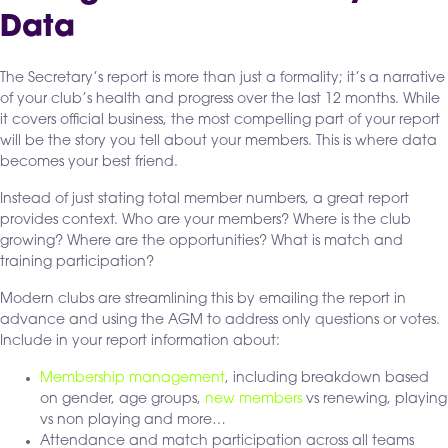
Data
The Secretary’s report is more than just a formality; it’s a narrative
of your club’s health and progress over the last 12 months. While
it covers official business, the most compelling part of your report
will be the story you tell about your members. This is where data
becomes your best friend.
Instead of just stating total member numbers, a great report
provides context. Who are your members? Where is the club
growing? Where are the opportunities? What is match and
training participation?
Modern clubs are streamlining this by emailing the report in
advance and using the AGM to address only questions or votes.
Include in your report information about:
Membership management
, including breakdown based
on gender, age groups,
new members
vs renewing, playing
vs non playing and more…
Attendance and match participation across all teams