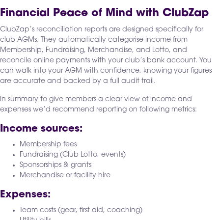
Financial Peace of Mind with ClubZap
ClubZap’s reconciliation reports are designed specifically for
club AGMs. They automatically categorise income from
Membership, Fundraising, Merchandise, and Lotto, and
reconcile online payments with your club’s bank account. You
can walk into your AGM with confidence, knowing your figures
are accurate and backed by a full audit trail.
In summary to give members a clear view of income and
expenses we’d recommend reporting on following metrics:
Income sources:
Membership fees
Fundraising (Club Lotto, events)
Sponsorships & grants
Merchandise or facility hire
Expenses:
Team costs (gear, first aid, coaching)