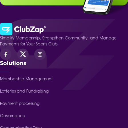
Simplify Membership, Strengthen Community, and Manage
Payments for Your Sports Club
Solutions
Membership Management
Lotteries and Fundraising
Payment processing
Governance