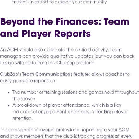
maximum spend to support your community
Beyond the Finances: Team
and Player Reports
An AGM should also celebrate the on-field activity. Team
managers can provide qualitative updates, but you can back
this up with data from the ClubZap platform.
ClubZap’s Team Communications feature
: allows coaches to
easily generate reports on:
The number of training sessions and games held throughout
the season.
A breakdown of player attendance, which is a key
indicator of engagement and helps in tracking player
retention.
This adds another layer of professional reporting to your AGM
and shows members that the club is tracking progress at every