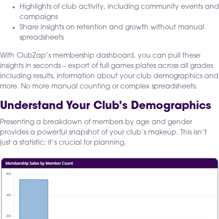
Highlights of club activity, including community events and
campaigns
Share insights on retention and growth without manual
spreadsheets
With ClubZap’s membership dashboard, you can pull these
insights in seconds – export of full games plates across all grades
including results, information about your club demographics and
more. No more manual counting or complex spreadsheets.
Understand Your Club’s Demographics
Presenting a breakdown of members by age and gender
provides a powerful snapshot of your club’s makeup. This isn’t
just a statistic; it’s crucial for planning.