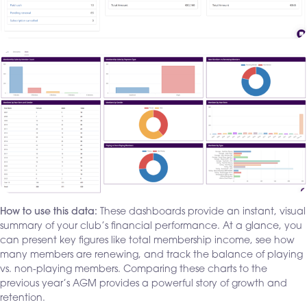
How to use this data:
These dashboards provide an instant, visual
summary of your club’s financial performance. At a glance, you
can present key figures like total membership income, see how
many members are renewing, and track the balance of playing
vs. non-playing members. Comparing these charts to the
previous year’s AGM provides a powerful story of growth and
retention.