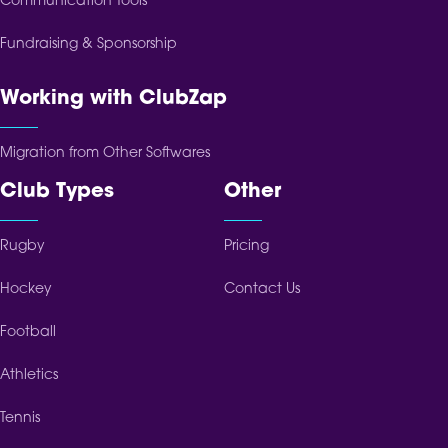
Communication Tools
Fundraising & Sponsorship
Working with ClubZap
Migration from Other Softwares
Club Types
Other
Rugby
Pricing
Hockey
Contact Us
Football
Athletics
Tennis