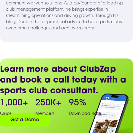
community-driven solutions. As a co-founder of a leading
club management platform, he brings expertise in
streamlining operations and driving growth. Through his
blog, Declan shares practical advice to help sports clubs
overcome challenges and achieve success.
Learn more about ClubZap
and book a call today with a
sports club consultant.
1,000
+
250
K+
95
%
Clubs
Members
Download Rate
Get a Demo