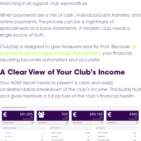
matching it all against club expenditure.
When payments are a mix of cash, individual bank transfers, and
online payments, this process can be a nightmare of
spreadsheets and bank statements. A modern club needs a
single source of truth.
ClubZap is designed to give treasurers exactly that. Because
all
payments are processed through the platform
, your financial
reporting becomes automated and accurate.
A Clear View of Your Club’s Income
Your AGM report needs to present a clear and easily
understandable breakdown of the club’s income. This builds trust
and gives members a full picture of the club’s financial health.