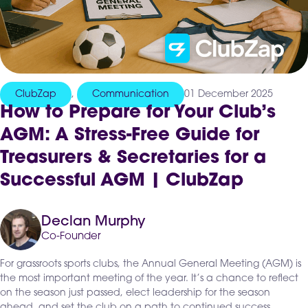
ClubZap
,
Communication
01 December 2025
How to Prepare for Your Club’s
AGM: A Stress-Free Guide for
Treasurers & Secretaries for a
Successful AGM | ClubZap
Declan Murphy
Co-Founder
For grassroots sports clubs, the Annual General Meeting (AGM) is
the most important meeting of the year. It’s a chance to reflect
on the season just passed, elect leadership for the season
ahead, and set the club on a path to continued success.