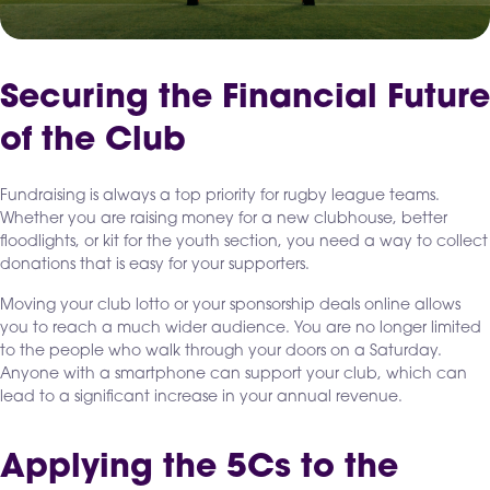
Securing the Financial Future
of the Club
Fundraising is always a top priority for rugby league teams.
Whether you are raising money for a new clubhouse, better
floodlights, or kit for the youth section, you need a way to collect
donations that is easy for your supporters.
Moving your club lotto or your sponsorship deals online allows
you to reach a much wider audience. You are no longer limited
to the people who walk through your doors on a Saturday.
Anyone with a smartphone can support your club, which can
lead to a significant increase in your annual revenue.
Applying the 5Cs to the