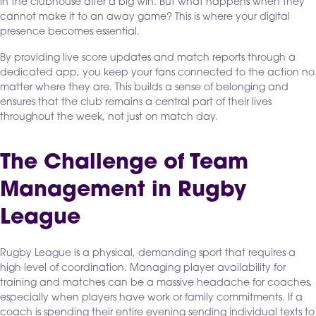
in the clubhouse after a big win. But what happens when they
cannot make it to an away game? This is where your digital
presence becomes essential.
By providing live score updates and match reports through a
dedicated app, you keep your fans connected to the action no
matter where they are. This builds a sense of belonging and
ensures that the club remains a central part of their lives
throughout the week, not just on match day.
The Challenge of Team
Management in Rugby
League
Rugby League is a physical, demanding sport that requires a
high level of coordination. Managing player availability for
training and matches can be a massive headache for coaches,
especially when players have work or family commitments. If a
coach is spending their entire evening sending individual texts to