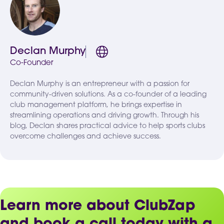
Declan Murphy
Co-Founder
Declan Murphy is an entrepreneur with a passion for
community-driven solutions. As a co-founder of a leading
club management platform, he brings expertise in
streamlining operations and driving growth. Through his
blog, Declan shares practical advice to help sports clubs
overcome challenges and achieve success.
Learn more about ClubZap