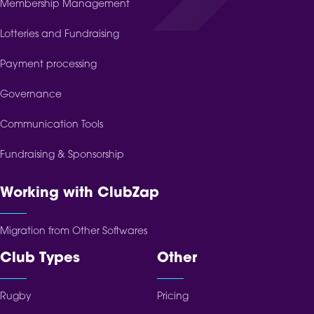
Membership Management
Lotteries and Fundraising
Payment processing
Governance
Communication Tools
Fundraising & Sponsorship
Working with ClubZap
Migration from Other Softwares
Club Types
Other
Rugby
Pricing