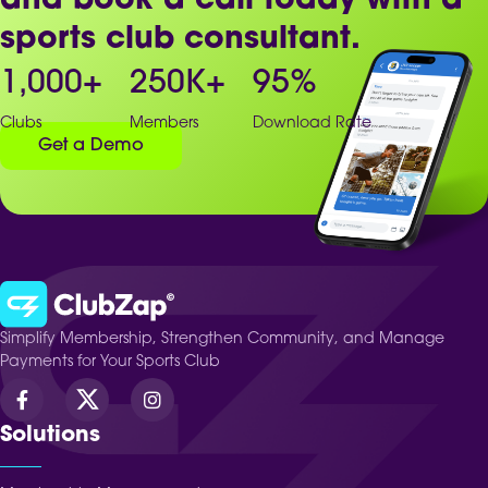
and book a call today with a
sports club consultant.
1,000
+
250
K+
95
%
Clubs
Members
Download Rate
Get a Demo
Simplify Membership, Strengthen Community, and Manage
Payments for Your Sports Club
Solutions