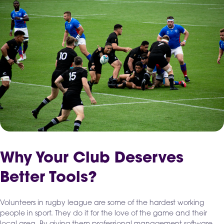
Why Your Club Deserves
Better Tools?
Volunteers in rugby league are some of the hardest working
people in sport. They do it for the love of the game and their