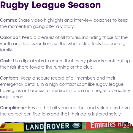
Rugby League Season
Comms:
Share video highlights and interview coaches to keep
the momentum going after a victory.
Calendar:
Keep a clear list of all fixtures, including those for the
youth and ladies sections, so the whole club feels like one big
family.
Cash:
Use digital subs to ensure that every player is contributing
their fair share toward the running of the club.
Contacts:
Keep a secure record of all members and their
emergency details. In a high contact sport like rugby league,
having instant access to medical info is a non negotiable safety
requirement.
Compliance:
Ensure that all your coaches and volunteers have
the correct certifications and that their data is stored safely.