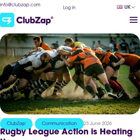
info@clubzap.com
UK
Log in
ClubZap
,
Communication
23 June 2026
Rugby League Action is Heating