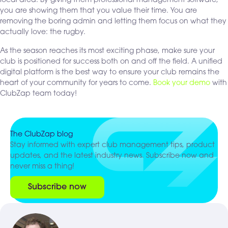
local area. By giving them professional management software,
you are showing them that you value their time. You are
removing the boring admin and letting them focus on what they
actually love: the rugby.
As the season reaches its most exciting phase, make sure your
club is positioned for success both on and off the field. A unified
digital platform is the best way to ensure your club remains the
heart of your community for years to come.
Book your demo
with
ClubZap team today!
The ClubZap blog
Stay informed with expert club management tips, product
updates, and the latest industry news. Subscribe now and
never miss a thing!
Subscribe now