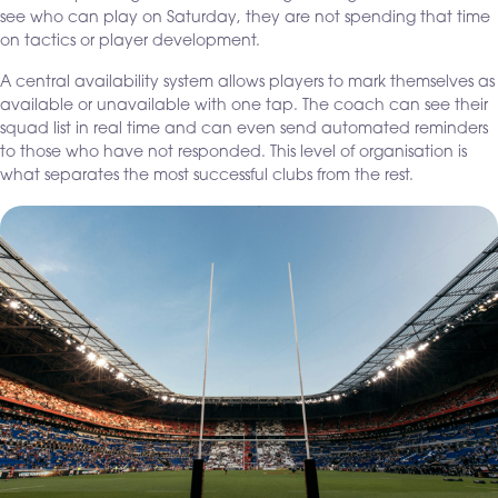
see who can play on Saturday, they are not spending that time
on tactics or player development.
A central availability system allows players to mark themselves as
available or unavailable with one tap. The coach can see their
squad list in real time and can even send automated reminders
to those who have not responded. This level of organisation is
what separates the most successful clubs from the rest.