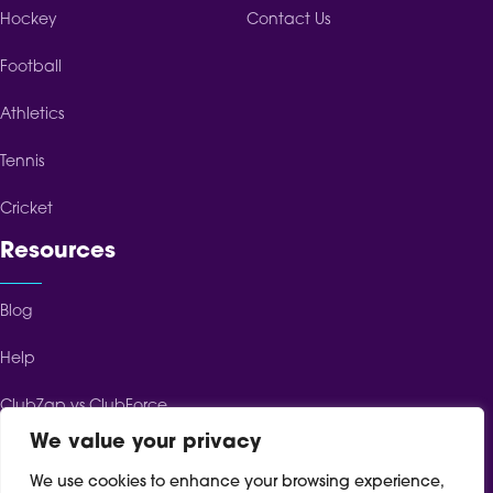
Hockey
Contact Us
Football
Athletics
Tennis
Cricket
Resources
Blog
Help
ClubZap vs ClubForce
We value your privacy
ClubZap vs ClubSpot
We use cookies to enhance your browsing experience,