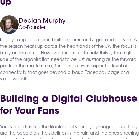
Up
Declan Murphy
Co-Founder
Rugby League is a sport built on community, grit, and passion. As
the season heats up across the heartlands of the UK, the focus is
firmly on the pitch. However, for a club to truly thrive, the digital
side of the organisation needs to be just as strong as the forward
pack. In the modern era, fans and players expect a level of
connectivity that goes beyond a basic Facebook page or a
static website.
Building a Digital Clubhouse
for Your Fans
Your supporters are the lifeblood of your rugby league club. They
are the people on the sidelines in the rain and the ones cheering