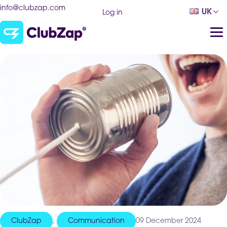
info@clubzap.com
UK
Log in
ClubZap
,
Communication
09 December 2024