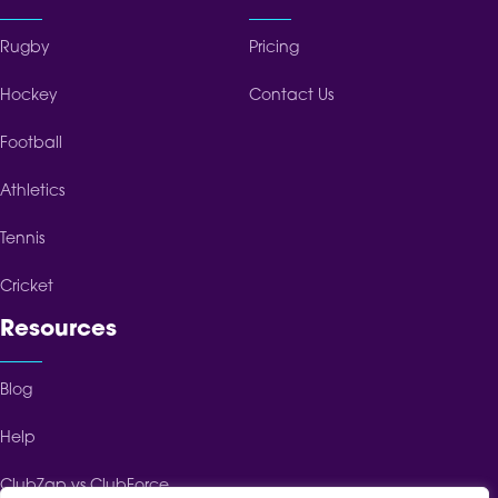
Rugby
Pricing
Hockey
Contact Us
Football
Athletics
Tennis
Cricket
Resources
Blog
Help
ClubZap vs ClubForce