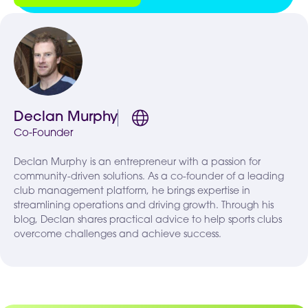
Declan Murphy
Co-Founder
Declan Murphy is an entrepreneur with a passion for
community-driven solutions. As a co-founder of a leading
club management platform, he brings expertise in
streamlining operations and driving growth. Through his
blog, Declan shares practical advice to help sports clubs
overcome challenges and achieve success.