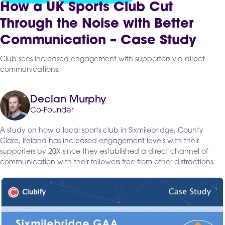
How a UK Sports Club Cut
Through the Noise with Better
Communication – Case Study
Club sees increased engagement with supporters via direct
communications.
Declan Murphy
Co-Founder
A study on how a local sports club in Sixmilebridge, County
Clare, Ireland has increased engagement levels with their
supporters by 20X since they established a direct channel of
communication with their followers free from other distractions.