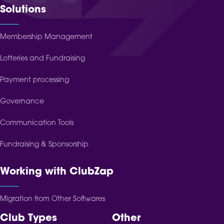
Solutions
Membership Management
Lotteries and Fundraising
Payment processing
Governance
Communication Tools
Fundraising & Sponsorship
Working with ClubZap
Migration from Other Softwares
Club Types
Other