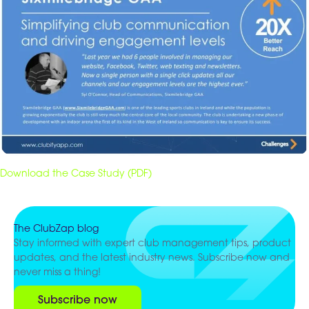
Download the Case Study (PDF)
The ClubZap blog
Stay informed with expert club management tips, product
updates, and the latest industry news. Subscribe now and
never miss a thing!
Subscribe now