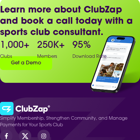
Learn more about ClubZap
and book a call today with a
sports club consultant.
1,000
+
250
K+
95
%
Clubs
Members
Download Rate
Get a Demo
Simplify Membership, Strengthen Community, and Manage
Payments for Your Sports Club