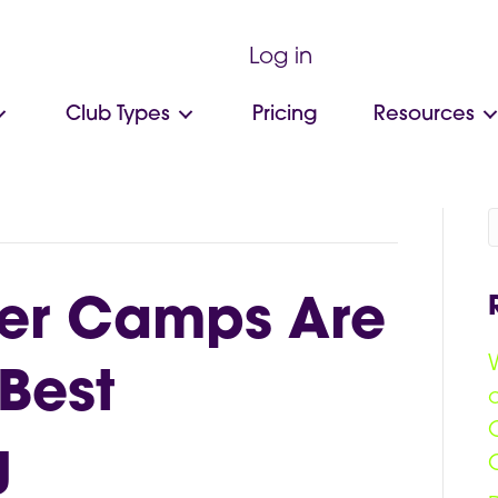
Log in
Club Types
Pricing
Resources
r Camps Are
Best
g