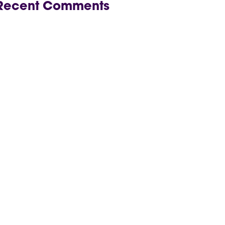
Recent Comments