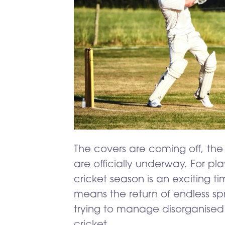
The covers are coming off, th
are officially underway. For p
cricket season is an exciting ti
means the return of endless s
trying to manage disorganised
cricket…