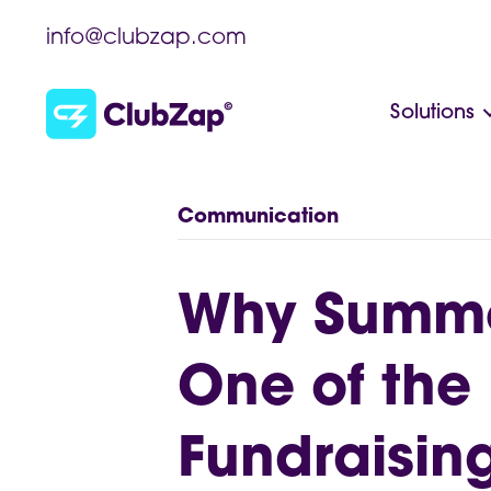
info@clubzap.com
Solutions
Communication
Why Summe
One of the 
Fundraisin