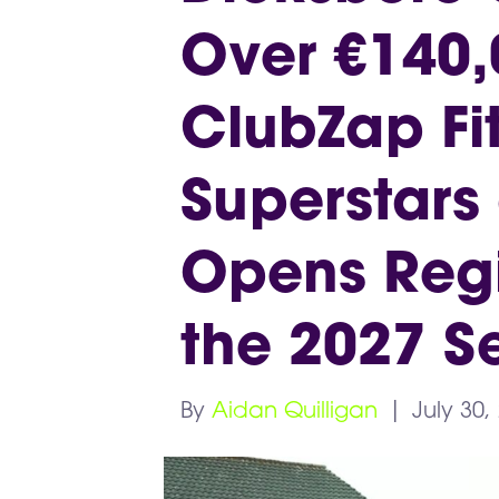
Over €140,
ClubZap Fit
Superstars
Opens Regis
the 2027 S
By
Aidan Quilligan
|
July 30,