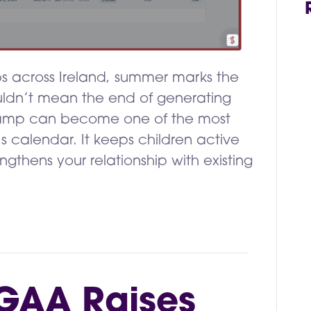
bs across Ireland, summer marks the
ouldn’t mean the end of generating
camp can become one of the most
’s calendar. It keeps children active
ngthens your relationship with existing
GAA Raises