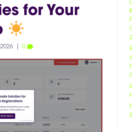
es for Your
b
 2026
|
0