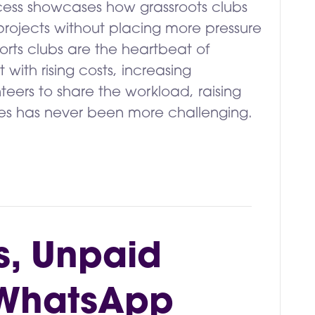
ccess showcases how grassroots clubs
rojects without placing more pressure
orts clubs are the heartbeat of
with rising costs, increasing
teers to share the workload, raising
lities has never been more challenging.
s, Unpaid
 WhatsApp