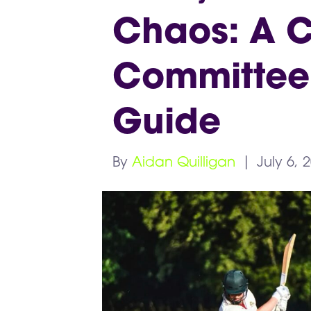
Chaos: A C
Committee’
Guide
By
Aidan Quilligan
|
July 6, 