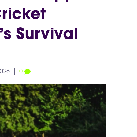
ricket
s Survival
2026
|
0