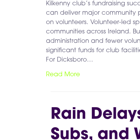
Kilkenny club’s fundraising su
can deliver major community p
on volunteers. Volunteer-led sp
communities across Ireland. But 
administration and fewer volun
significant funds for club faci
For Dicksboro…
Read More
Rain Delay
Subs, and