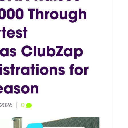
000 Through
test
 as ClubZap
trations for
eason
 2026
|
0