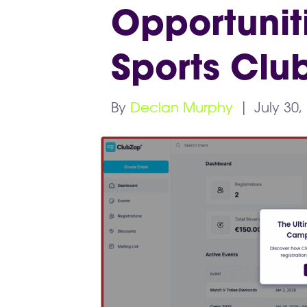
Opportuniti
Sports Clu
By
Declan Murphy
|
July 30,