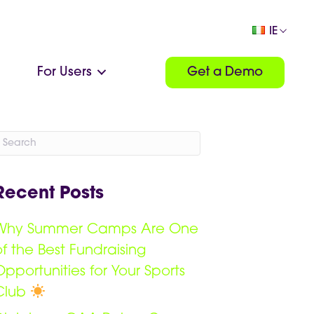
IE
For Users
Get a Demo
Recent Posts
Why Summer Camps Are One
of the Best Fundraising
Opportunities for Your Sports
Club