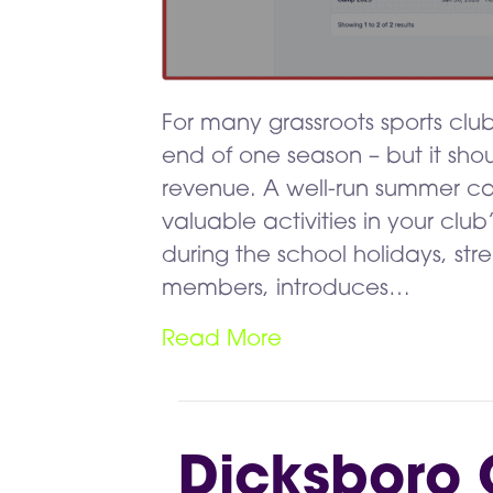
For many grassroots sports clu
end of one season – but it sh
revenue. A well-run summer 
valuable activities in your club
during the school holidays, stre
members, introduces…
Read More
Dicksboro 