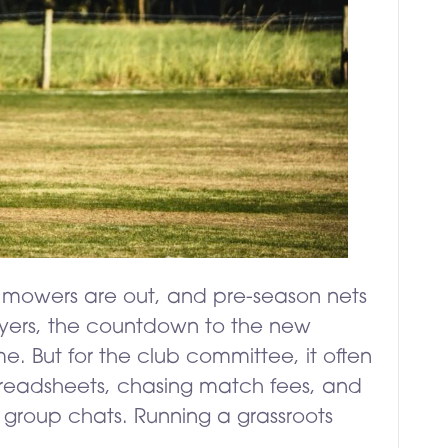
e mowers are out, and pre-season nets
layers, the countdown to the new
me. But for the club committee, it often
preadsheets, chasing match fees, and
 group chats. Running a grassroots