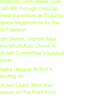
Dicksboro GAA Raises Over
€140,000 Through ClubZap
Fittest Superstars as ClubZap
Opens Registrations for the
2027 Season
Rain Delays, Unpaid Subs,
and WhatsApp Chaos: A
Cricket Committee’s Survival
Guide
Rugby League Action is
Heating Up
Cricket Clubs: Start Your
Season on the Front Foot.