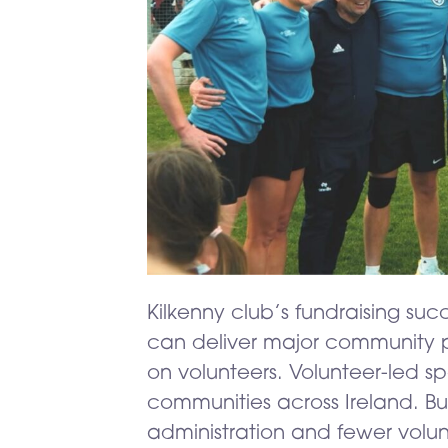
Kilkenny club’s fundraising su
can deliver major community p
on volunteers. Volunteer-led sp
communities across Ireland. But 
administration and fewer volun