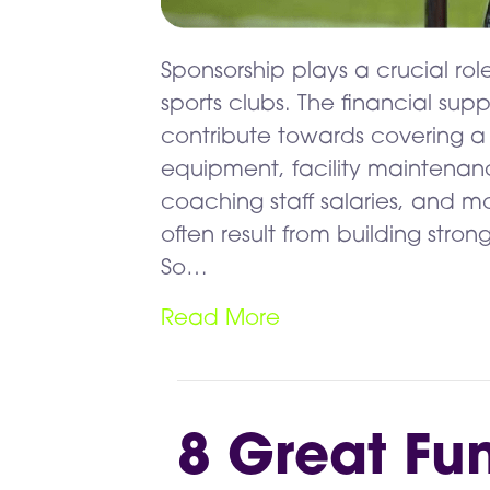
Sponsorship plays a crucial role
sports clubs. The financial su
contribute towards covering a 
equipment, facility maintenan
coaching staff salaries, and mo
often result from building stron
So…
Read More
8 Great Fu