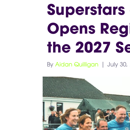
Superstars
Opens Regis
the 2027 S
By
Aidan Quilligan
|
July 30,