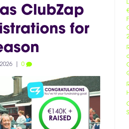
 as ClubZap
trations for
eason
 2026
|
0