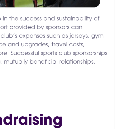
 in the success and sustainability of
pport provided by sponsors can
club’s expenses such as jerseys, gym
ce and upgrades, travel costs,
re. Successful sports club sponsorships
g, mutually beneficial relationships.
ndraising