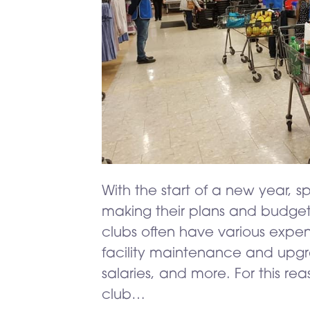
With the start of a new year, sp
making their plans and budget
clubs often have various expe
facility maintenance and upgra
salaries, and more. For this rea
club…