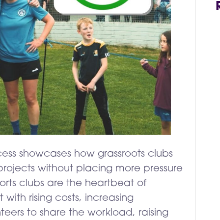
ccess showcases how grassroots clubs
rojects without placing more pressure
orts clubs are the heartbeat of
with rising costs, increasing
teers to share the workload, raising