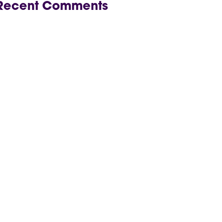
Recent Comments