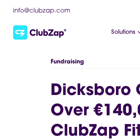
info@clubzap.com
Solutions
Fundraising
Dicksboro 
Over €140,
ClubZap Fit