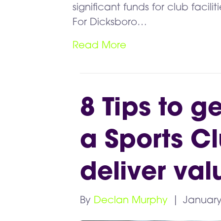
significant funds for club faci
For Dicksboro…
Read More
8 Tips to g
a Sports C
deliver val
By
Declan Murphy
|
January