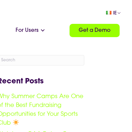
IE
For Users
Get a Demo
Recent Posts
Why Summer Camps Are One
of the Best Fundraising
Opportunities for Your Sports
Club