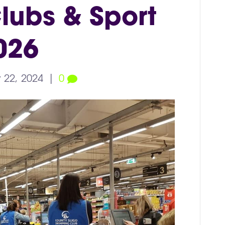
lubs & Sport
026
 22, 2024
|
0