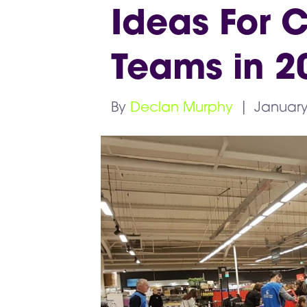
Ideas For C
Teams in 2
By
Declan Murphy
|
January