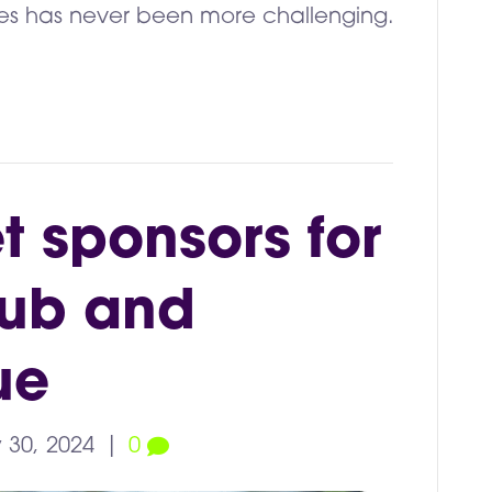
lities has never been more challenging.
et sponsors for
lub and
ue
 30, 2024
|
0