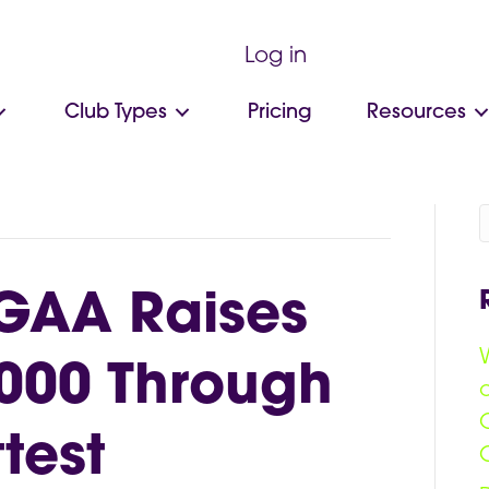
Log in
Club Types
Pricing
Resources
GAA Raises
000 Through
test