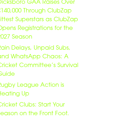
Dicksboro GAA Raises Over
€140,000 Through ClubZap
Fittest Superstars as ClubZap
Opens Registrations for the
2027 Season
Rain Delays, Unpaid Subs,
and WhatsApp Chaos: A
Cricket Committee’s Survival
Guide
Rugby League Action is
Heating Up
Cricket Clubs: Start Your
Season on the Front Foot.