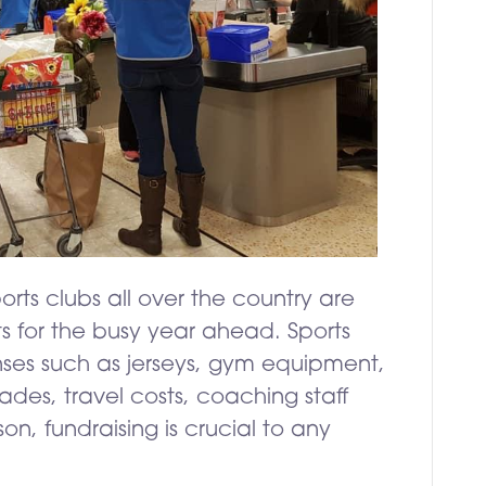
orts clubs all over the country are
s for the busy year ahead. Sports
nses such as jerseys, gym equipment,
des, travel costs, coaching staff
son, fundraising is crucial to any